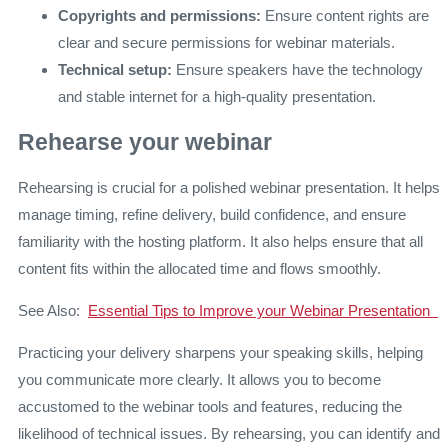
Copyrights and permissions:
Ensure content rights are
clear and secure permissions for webinar materials.
Technical setup:
Ensure speakers have the technology
and stable internet for a high-quality presentation.
Rehearse your webinar
Rehearsing is crucial for a polished webinar presentation. It helps
manage timing, refine delivery, build confidence, and ensure
familiarity with the hosting platform. It also helps ensure that all
content fits within the allocated time and flows smoothly.
See Also:
Essential Tips to Improve your Webinar Presentation
Practicing your delivery sharpens your speaking skills, helping
you communicate more clearly. It allows you to become
accustomed to the webinar tools and features, reducing the
likelihood of technical issues. By rehearsing, you can identify and