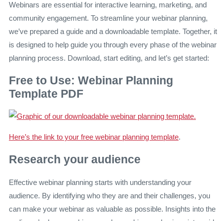
Webinars are essential for interactive learning, marketing, and
community engagement. To streamline your webinar planning,
we’ve prepared a guide and a downloadable template. Together, it
is designed to help guide you through every phase of the webinar
planning process. Download, start editing, and let’s get started:
Free to Use: Webinar Planning
Template PDF
Here’s the link to your free webinar planning template
.
Research your audience
Effective webinar planning starts with understanding your
audience. By identifying who they are and their challenges, you
can make your webinar as valuable as possible. Insights into the