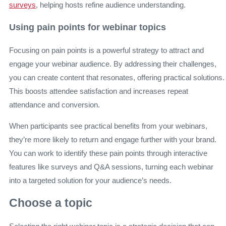
surveys
, helping hosts refine audience understanding.
Using pain points for webinar topics
Focusing on pain points is a powerful strategy to attract and
engage your webinar audience. By addressing their challenges,
you can create content that resonates, offering practical solutions.
This boosts attendee satisfaction and increases repeat
attendance and conversion.
When participants see practical benefits from your webinars,
they’re more likely to return and engage further with your brand.
You can work to identify these pain points through interactive
features like surveys and Q&A sessions, turning each webinar
into a targeted solution for your audience’s needs.
Choose a topic