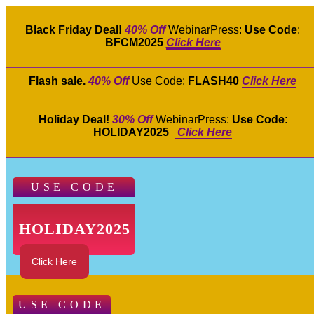
Black Friday Deal!
40% Off
WebinarPress:
Use Code
:
BFCM2025
Click Here
Flash sale.
40% Off
Use Code:
FLASH40
Click Here
Holiday Deal!
30% Off
WebinarPress:
Use Code
:
HOLIDAY2025
Click Here
USE CODE
HOLIDAY2025
Click Here
USE CODE