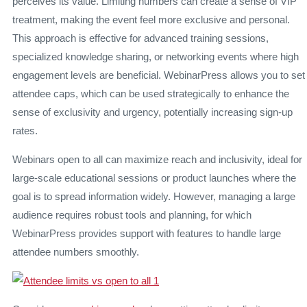
perceives its value. Limiting numbers can create a sense of VIP
treatment, making the event feel more exclusive and personal.
This approach is effective for advanced training sessions,
specialized knowledge sharing, or networking events where high
engagement levels are beneficial. WebinarPress allows you to set
attendee caps, which can be used strategically to enhance the
sense of exclusivity and urgency, potentially increasing sign-up
rates.
Webinars open to all can maximize reach and inclusivity, ideal for
large-scale educational sessions or product launches where the
goal is to spread information widely. However, managing a large
audience requires robust tools and planning, for which
WebinarPress provides support with features to handle large
attendee numbers smoothly.