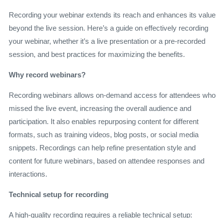
Recording your webinar extends its reach and enhances its value
beyond the live session. Here’s a guide on effectively recording
your webinar, whether it’s a live presentation or a pre-recorded
session, and best practices for maximizing the benefits.
Why record webinars?
Recording webinars allows on-demand access for attendees who
missed the live event, increasing the overall audience and
participation. It also enables repurposing content for different
formats, such as training videos, blog posts, or social media
snippets. Recordings can help refine presentation style and
content for future webinars, based on attendee responses and
interactions.
Technical setup for recording
A high-quality recording requires a reliable technical setup: