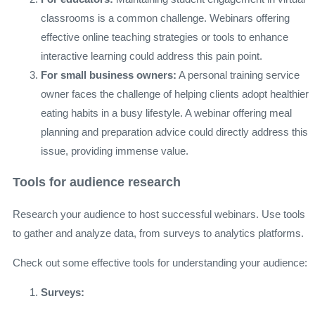
classrooms is a common challenge. Webinars offering
effective online teaching strategies or tools to enhance
interactive learning could address this pain point.
For small business owners:
A personal training service
owner faces the challenge of helping clients adopt healthier
eating habits in a busy lifestyle. A webinar offering meal
planning and preparation advice could directly address this
issue, providing immense value.
Tools for audience research
Research your audience to host successful webinars. Use tools
to gather and analyze data, from surveys to analytics platforms.
Check out some effective tools for understanding your audience:
Surveys: