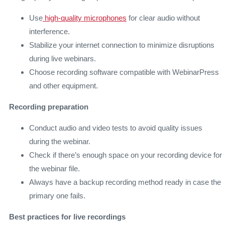
Use
high-quality microphones
for clear audio without
interference.
Stabilize your internet connection to minimize disruptions
during live webinars.
Choose recording software compatible with WebinarPress
and other equipment.
Recording preparation
Conduct audio and video tests to avoid quality issues
during the webinar.
Check if there’s enough space on your recording device for
the webinar file.
Always have a backup recording method ready in case the
primary one fails.
Best practices for live recordings