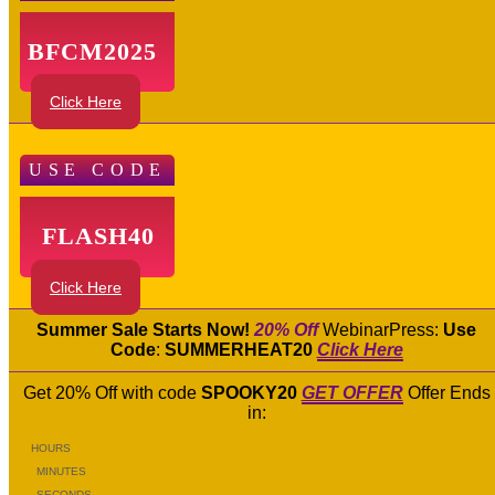
BFCM2025
Click Here
USE CODE
FLASH40
Click Here
Summer Sale Starts Now!
20% Off
WebinarPress:
Use
Code
:
SUMMERHEAT20
Click Here
Get 20% Off with code
SPOOKY20
GET OFFER
Offer Ends
in:
HOURS
MINUTES
SECONDS