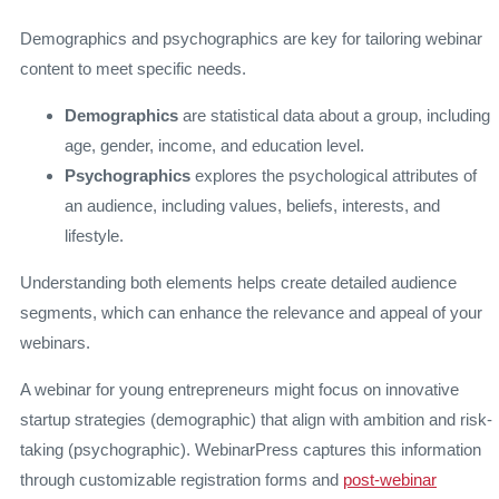
Demographics and psychographics are key for tailoring webinar
content to meet specific needs.
Demographics
are statistical data about a group, including
age, gender, income, and education level.
Psychographics
explores the psychological attributes of
an audience, including values, beliefs, interests, and
lifestyle.
Understanding both elements helps create detailed audience
segments, which can enhance the relevance and appeal of your
webinars.
A webinar for young entrepreneurs might focus on innovative
startup strategies (demographic) that align with ambition and risk-
taking (psychographic). WebinarPress captures this information
through customizable registration forms and
post-webinar