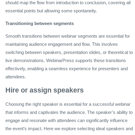
should map the flow from introduction to conclusion, covering all
essential points but allowing some spontaneity.
Transitioning between segments
Smooth transitions between webinar segments are essential for
maintaining audience engagement and flow. This involves
switching between speakers, presentation slides, or theoretical to
live demonstrations. WebinarPress supports these transitions
effectively, enabling a seamless experience for presenters and
attendees.
Hire or assign speakers
Choosing the right speaker is essential for a successful webinar
that informs and captivates the audience. The speaker’s ability to
engage and resonate with attendees can significantly influence
the event’s impact. Here we explore selecting ideal speakers and