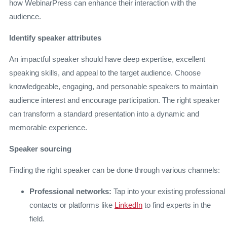
how WebinarPress can enhance their interaction with the
audience.
Identify speaker attributes
An impactful speaker should have deep expertise, excellent
speaking skills, and appeal to the target audience. Choose
knowledgeable, engaging, and personable speakers to maintain
audience interest and encourage participation. The right speaker
can transform a standard presentation into a dynamic and
memorable experience.
Speaker sourcing
Finding the right speaker can be done through various channels:
Professional networks:
Tap into your existing professional
contacts or platforms like
LinkedIn
to find experts in the
field.