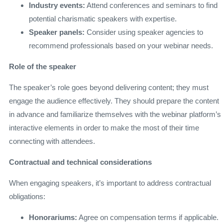
Industry events:
Attend conferences and seminars to find
potential charismatic speakers with expertise.
Speaker panels:
Consider using speaker agencies to
recommend professionals based on your webinar needs.
Role of the speaker
The speaker’s role goes beyond delivering content; they must
engage the audience effectively. They should prepare the content
in advance and familiarize themselves with the webinar platform’s
interactive elements in order to make the most of their time
connecting with attendees.
Contractual and technical considerations
When engaging speakers, it’s important to address contractual
obligations:
Honorariums:
Agree on compensation terms if applicable.