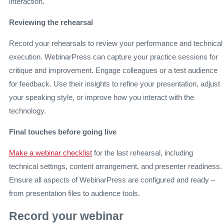
interaction.
Reviewing the rehearsal
Record your rehearsals to review your performance and technical
execution. WebinarPress can capture your practice sessions for
critique and improvement. Engage colleagues or a test audience
for feedback. Use their insights to refine your presentation, adjust
your speaking style, or improve how you interact with the
technology.
Final touches before going live
Make a webinar checklist
for the last rehearsal, including
technical settings, content arrangement, and presenter readiness.
Ensure all aspects of WebinarPress are configured and ready –
from presentation files to audience tools.
Record your webinar