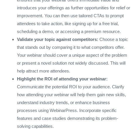
introduces your offerings as further opportunities for relief or
improvement. You can then use tailored CTAs to prompt
attendees to take action, like signing up for a free trial,
scheduling a demo, or accessing a premium resource.
Validate your topic against competitors:
Choose a topic
that stands out by comparing it to what competitors offer.
Your webinar should cover a unique aspect of the problem
or present a novel solution not widely discussed. This will
help attract more attendees.
Highlight the ROI of attending your webinar:
Communicate the potential ROI to your audience. Clarify
how attending your webinar will help them gain new skills,
understand industry trends, or enhance business
processes using WebinarPress. Incorporate specific
features and case studies demonstrating its problem-
solving capabilities.