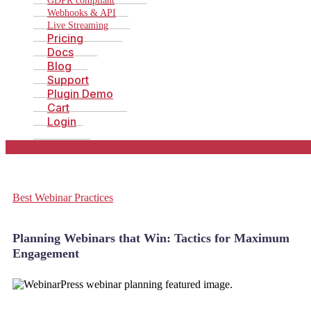
GDPR compliant
Webhooks & API
Live Streaming
Pricing
Docs
Blog
Support
Plugin Demo
Cart
Login
Best Webinar Practices
Planning Webinars that Win: Tactics for Maximum
Engagement