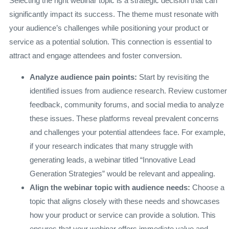
Selecting the right webinar topic is a strategic decision that can
significantly impact its success. The theme must resonate with
your audience’s challenges while positioning your product or
service as a potential solution. This connection is essential to
attract and engage attendees and foster conversion.
Analyze audience pain points:
Start by revisiting the
identified issues from audience research. Review customer
feedback, community forums, and social media to analyze
these issues. These platforms reveal prevalent concerns
and challenges your potential attendees face. For example,
if your research indicates that many struggle with
generating leads, a webinar titled “Innovative Lead
Generation Strategies” would be relevant and appealing.
Align the webinar topic with audience needs:
Choose a
topic that aligns closely with these needs and showcases
how your product or service can provide a solution. This
ensures that your webinar offers immediate value and