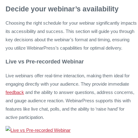
Decide your webinar’s availability
Choosing the right schedule for your webinar significantly impacts
its accessibility and success. This section will guide you through
key decisions about the webinar’s format and timing, ensuring
you utilize WebinarPress’s capabilities for optimal delivery.
Live vs Pre-recorded Webinar
Live webinars offer real-time interaction, making them ideal for
engaging directly with your audience. They provide immediate
feedback
and the ability to answer questions, address concerns,
and gauge audience reaction. WebinarPress supports this with
features like live chat, polls, and the ability to ‘raise hand’ for
active participation.