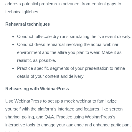
address potential problems in advance, from content gaps to
technical glitches.
Rehearsal techniques
Conduct full-scale dry runs simulating the live event closely.
Conduct dress rehearsal involving the actual webinar
environment and the attire you plan to wear. Make it as
realistic as possible.
Practice specific segments of your presentation to refine
details of your content and delivery.
Rehearsing with WebinarPress
Use WebinarPress to set up a mock webinar to familiarize
yourself with the platform’s interface and features, like screen
sharing, polling, and Q&A. Practice using WebinarPress’s
interactive tools to engage your audience and enhance participant