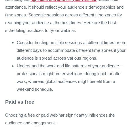
attendance. It should reflect your audience’s demographics and
time zones. Schedule sessions across different time zones for
reaching your audience at the best times. Here are the best
scheduling practices for your webinar:
Consider hosting multiple sessions at different times or on
different days to accommodate different time zones if your
audience is spread across various regions.
Understand the work and life patterns of your audience –
professionals might prefer webinars during lunch or after
work, whereas global audiences might benefit from a
weekend schedule.
Paid vs free
Choosing a free or paid webinar significantly influences the
audience and engagement.