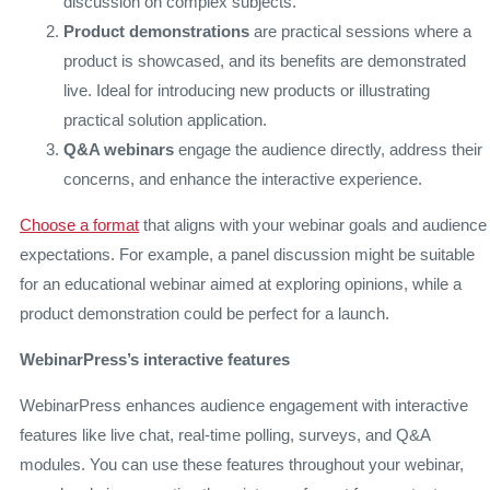
discussion on complex subjects.
Product demonstrations
are practical sessions where a
product is showcased, and its benefits are demonstrated
live. Ideal for introducing new products or illustrating
practical solution application.
Q&A webinars
engage the audience directly, address their
concerns, and enhance the interactive experience.
Choose a format
that aligns with your webinar goals and audience
expectations. For example, a panel discussion might be suitable
for an educational webinar aimed at exploring opinions, while a
product demonstration could be perfect for a launch.
WebinarPress’s interactive features
WebinarPress enhances audience engagement with interactive
features like live chat, real-time polling, surveys, and Q&A
modules. You can use these features throughout your webinar,