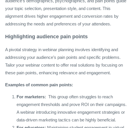
audience’s demographics, psychographics, and pain points guide
your topic selection, presentation style, and content. This
alignment drives higher engagement and conversion rates by
addressing the needs and preferences of your attendees.
Highlighting audience pain points
A pivotal strategy in webinar planning involves identifying and
addressing your audience’s pain points and specific problems.
Tailor your webinar content to offer real solutions by focusing on
these pain points, enhancing relevance and engagement.
Examples of common pain points:
For marketers:
This group often struggles to reach
engagement thresholds and prove ROI on their campaigns.
A webinar introducing innovative engagement strategies or
data-driven marketing tactics can be highly beneficial.
For educators:
Maintaining student engagement in virtual