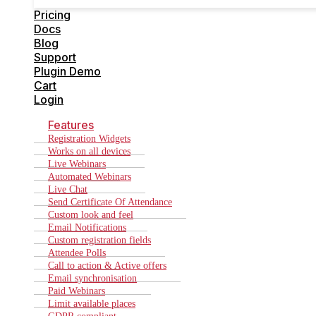
Cart
Pricing
Login
Docs
Blog
Support
Plugin Demo
Cart
Login
Features
Registration Widgets
Works on all devices
Live Webinars
Automated Webinars
Live Chat
Send Certificate Of Attendance
Custom look and feel
Email Notifications
Custom registration fields
Attendee Polls
Call to action & Active offers
Email synchronisation
Paid Webinars
Limit available places