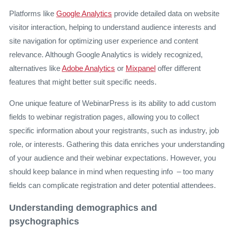
Platforms like
Google Analytics
provide detailed data on website
visitor interaction, helping to understand audience interests and
site navigation for optimizing user experience and content
relevance. Although Google Analytics is widely recognized,
alternatives like
Adobe Analytics
or
Mixpanel
offer different
features that might better suit specific needs.
One unique feature of WebinarPress is its ability to add custom
fields to webinar registration pages, allowing you to collect
specific information about your registrants, such as industry, job
role, or interests. Gathering this data enriches your understanding
of your audience and their webinar expectations. However, you
should keep balance in mind when requesting info – too many
fields can complicate registration and deter potential attendees.
Understanding demographics and
psychographics