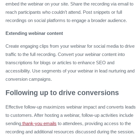
embed the webinar on your site. Share the recording via email to
reach participants who couldn’t attend. Post snippets or full
recordings on social platforms to engage a broader audience.
Extending webinar content
Create engaging clips from your webinar for social media to drive
traffic to the full recording. Convert your webinar content into
transcriptions for blogs or articles to enhance SEO and
accessibility. Use segments of your webinar in lead nurturing and
conversion campaigns.
Following up to drive conversions
Effective follow-up maximizes webinar impact and converts leads
to customers. After hosting a webinar, follow-up activities include
sending
thank-you emails
to attendees, providing access to the
recording and additional resources discussed during the session.