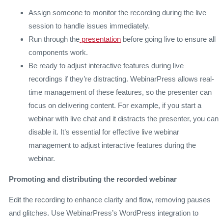
Assign someone to monitor the recording during the live
session to handle issues immediately.
Run through the
presentation
before going live to ensure all
components work.
Be ready to adjust interactive features during live
recordings if they’re distracting. WebinarPress allows real-
time management of these features, so the presenter can
focus on delivering content. For example, if you start a
webinar with live chat and it distracts the presenter, you can
disable it. It’s essential for effective live webinar
management to adjust interactive features during the
webinar.
Promoting and distributing the recorded webinar
Edit the recording to enhance clarity and flow, removing pauses
and glitches. Use WebinarPress’s WordPress integration to