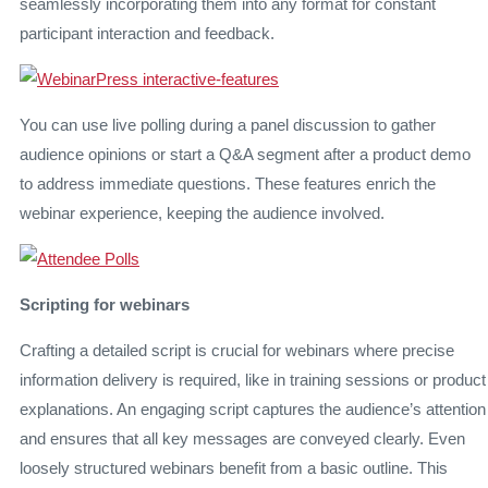
seamlessly incorporating them into any format for constant
participant interaction and feedback.
You can use live polling during a panel discussion to gather
audience opinions or start a Q&A segment after a product demo
to address immediate questions. These features enrich the
webinar experience, keeping the audience involved.
Scripting for webinars
Crafting a detailed script is crucial for webinars where precise
information delivery is required, like in training sessions or product
explanations. An engaging script captures the audience’s attention
and ensures that all key messages are conveyed clearly. Even
loosely structured webinars benefit from a basic outline. This