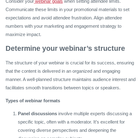
Consider your
webinar goals
when setting attendee limits.
Communicate these limits in your promotional materials to set
expectations and avoid attendee frustration. Align attendee
numbers with your marketing and engagement strategy to
maximize impact.
Determine your webinar’s structure
The structure of your webinar is crucial for its success, ensuring
that the content is delivered in an organized and engaging
manner. A well-planned structure maintains audience interest and
facilitates smooth transitions between topics or speakers.
Types of webinar formats
Panel discussions
involve multiple experts discussing a
specific topic, often with a moderator. It’s excellent for
covering diverse perspectives and deepening the