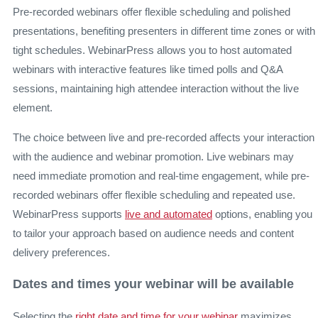
Pre-recorded webinars offer flexible scheduling and polished
presentations, benefiting presenters in different time zones or with
tight schedules. WebinarPress allows you to host automated
webinars with interactive features like timed polls and Q&A
sessions, maintaining high attendee interaction without the live
element.
The choice between live and pre-recorded affects your interaction
with the audience and webinar promotion. Live webinars may
need immediate promotion and real-time engagement, while pre-
recorded webinars offer flexible scheduling and repeated use.
WebinarPress supports
live and automated
options, enabling you
to tailor your approach based on audience needs and content
delivery preferences.
Dates and times your webinar will be available
Selecting the
right date and time for your webinar
maximizes