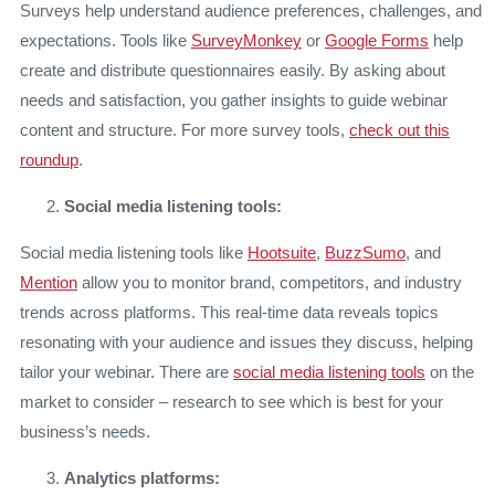
Surveys help understand audience preferences, challenges, and
expectations. Tools like
SurveyMonkey
or
Google Forms
help
create and distribute questionnaires easily. By asking about
needs and satisfaction, you gather insights to guide webinar
content and structure. For more survey tools,
check out this
roundup
.
Social media listening tools:
Social media listening tools like
Hootsuite
,
BuzzSumo
, and
Mention
allow you to monitor brand, competitors, and industry
trends across platforms. This real-time data reveals topics
resonating with your audience and issues they discuss, helping
tailor your webinar. There are
social media listening tools
on the
market to consider – research to see which is best for your
business’s needs.
Analytics platforms: