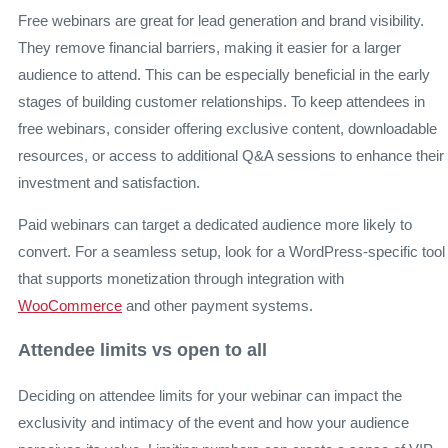
Free webinars are great for lead generation and brand visibility.
They remove financial barriers, making it easier for a larger
audience to attend. This can be especially beneficial in the early
stages of building customer relationships. To keep attendees in
free webinars, consider offering exclusive content, downloadable
resources, or access to additional Q&A sessions to enhance their
investment and satisfaction.
Paid webinars can target a dedicated audience more likely to
convert. For a seamless setup, look for a WordPress-specific tool
that supports monetization through integration with
WooCommerce
and other payment systems.
Attendee limits vs open to all
Deciding on attendee limits for your webinar can impact the
exclusivity and intimacy of the event and how your audience