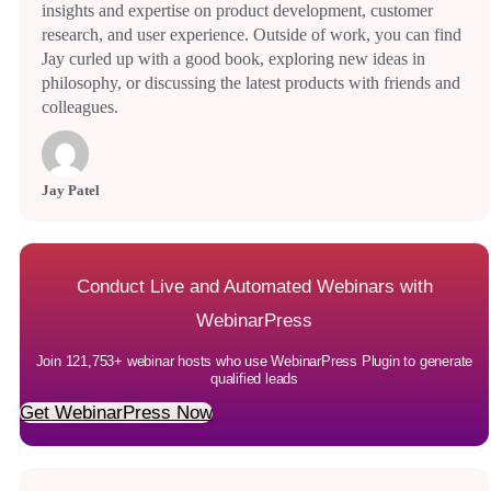
insights and expertise on product development, customer
research, and user experience. Outside of work, you can find
Jay curled up with a good book, exploring new ideas in
philosophy, or discussing the latest products with friends and
colleagues.
Jay Patel
Conduct Live and Automated Webinars with
WebinarPress
Join 121,753+ webinar hosts who use WebinarPress Plugin to generate
qualified leads
Get WebinarPress Now