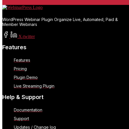
WordPress Webinar Plugin Organize Live, Automated, Paid &
Member Webinars
X-twitter
Features
Features
Pricing
Plugin Demo
Live Streaming Plugin
Help & Support
Documentation
Support
Updates / Change log