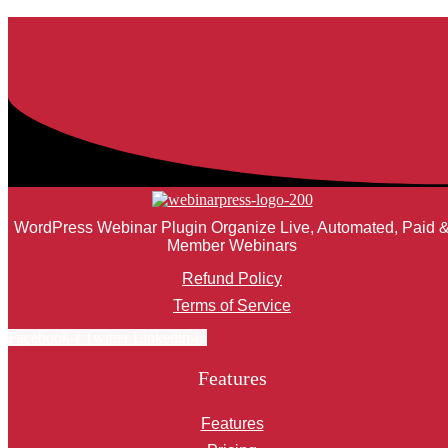
WordPress Webinar Plugin Organize Live, Automated, Paid 
Member Webinars
Refund Policy
Terms of Service
Facebook-f
Twitter
Linkedin-in
Features
Features