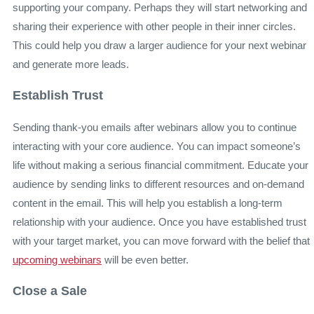
supporting your company. Perhaps they will start networking and
sharing their experience with other people in their inner circles.
This could help you draw a larger audience for your next webinar
and generate more leads.
Establish Trust
Sending thank-you emails after webinars allow you to continue
interacting with your core audience. You can impact someone’s
life without making a serious financial commitment. Educate your
audience by sending links to different resources and on-demand
content in the email. This will help you establish a long-term
relationship with your audience. Once you have established trust
with your target market, you can move forward with the belief that
upcoming webinars
will be even better.
Close a Sale