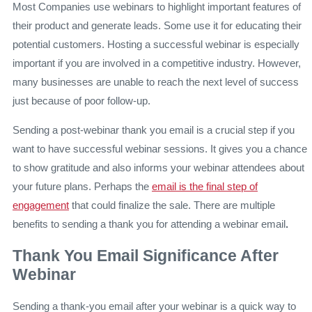
Most Companies use webinars to highlight important features of
their product and generate leads. Some use it for educating their
potential customers. Hosting a successful webinar is especially
important if you are involved in a competitive industry. However,
many businesses are unable to reach the next level of success
just because of poor follow-up.
Sending
a post-webinar thank you email
is a crucial step if you
want to have successful webinar sessions. It gives you a chance
to show gratitude and also informs your webinar attendees about
your future plans. Perhaps the
email is the final step of
engagement
that could finalize the sale. There are multiple
benefits to sending
a thank you for attending a webinar email
.
Thank You Email Significance After
Webinar
Sending a thank-you email after your webinar is a quick way to