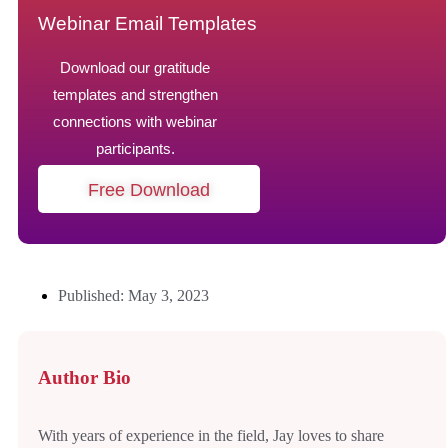
Webinar Email Templates
Download our gratitude
templates and strengthen
connections with webinar
participants.
Free Download
Published: May 3, 2023
Author Bio
With years of experience in the field, Jay loves to share