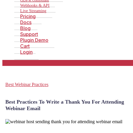
GDPR compliant
Webhooks & API
Live Streaming
Pricing
Docs
Blog
Support
Plugin Demo
Cart
Login
Best Webinar Practices
Best Practices To Write a Thank You For Attending
Webinar Email