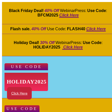
Black Friday Deal!
40% Off
WebinarPress:
Use Code
:
BFCM2025
Click Here
Flash sale.
40% Off
Use Code:
FLASH40
Click Here
Holiday Deal!
30% Off
WebinarPress:
Use Code
:
HOLIDAY2025
Click Here
USE CODE
HOLIDAY2025
Click Here
USE CODE