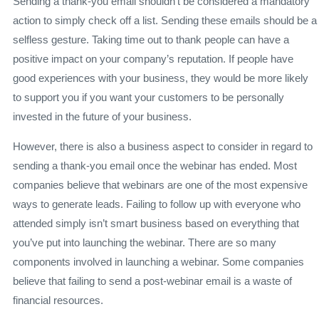
Sending a thank-you email shouldn’t be considered a mandatory
action to simply check off a list. Sending these emails should be a
selfless gesture. Taking time out to thank people can have a
positive impact on your company’s reputation. If people have
good experiences with your business, they would be more likely
to support you if you want your customers to be personally
invested in the future of your business.
However, there is also a business aspect to consider in regard to
sending a thank-you email once the webinar has ended. Most
companies believe that webinars are one of the most expensive
ways to generate leads. Failing to follow up with everyone who
attended simply isn’t smart business based on everything that
you’ve put into launching the webinar. There are so many
components involved in launching a webinar. Some companies
believe that failing to send a post-webinar email is a waste of
financial resources.