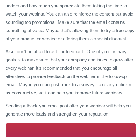
understand how much you appreciate them taking the time to
watch your webinar. You can also reinforce the content but avoid
sounding too promotional. Make sure that the email contains
something of value. Maybe that’s allowing them to try a free copy
of your product or service or offering them a special discount.
Also, don’t be afraid to ask for feedback. One of your primary
goals is to make sure that your company continues to grow after
every webinar. It’s recommended that you encourage all
attendees to provide feedback on the webinar in the follow-up
email. Maybe you can post a link to a survey. Take any criticism
as constructive, so it can help you improve future webinars.
Sending a thank-you email post after your webinar will help you
generate more leads and strengthen your reputation.