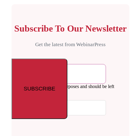
Subscribe To Our Newsletter
Get the latest from WebinarPress
Email
This field is for validation purposes and should be left
unchanged.
Your email