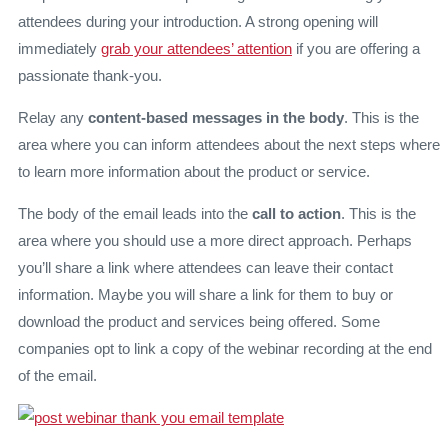
attendees during your introduction. A strong opening will
immediately
grab your attendees’ attention
if you are offering a
passionate thank-you.
Relay any
content-based messages in the body
. This is the
area where you can inform attendees about the next steps where
to learn more information about the product or service.
The body of the email leads into the
call to action
. This is the
area where you should use a more direct approach. Perhaps
you’ll share a link where attendees can leave their contact
information. Maybe you will share a link for them to buy or
download the product and services being offered. Some
companies opt to link a copy of the webinar recording at the end
of the email.