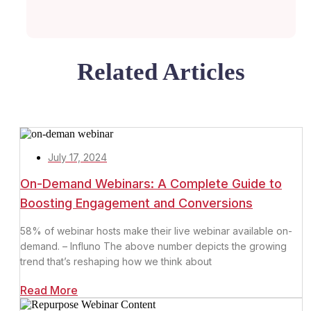
Related Articles
July 17, 2024
On-Demand Webinars: A Complete Guide to
Boosting Engagement and Conversions
58% of webinar hosts make their live webinar available on-
demand. – Influno The above number depicts the growing
trend that’s reshaping how we think about
Read More