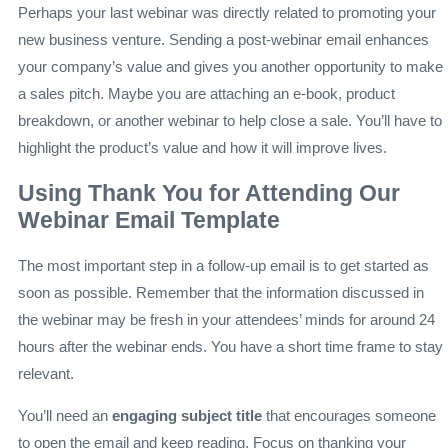
Perhaps your last webinar was directly related to promoting your
new business venture. Sending a post-webinar email enhances
your company’s value and gives you another opportunity to make
a sales pitch. Maybe you are attaching an e-book, product
breakdown, or another webinar to help close a sale. You’ll have to
highlight the product’s value and how it will improve lives.
Using Thank You for Attending Our
Webinar Email Template
The most important step in a follow-up email is to get started as
soon as possible. Remember that the information discussed in
the webinar may be fresh in your attendees’ minds for around 24
hours after the webinar ends. You have a short time frame to stay
relevant.
You’ll need an
engaging subject title
that encourages someone
to open the email and keep reading. Focus on thanking your