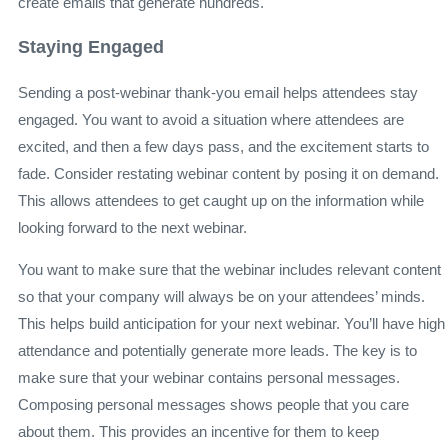
create emails that generate hundreds.
Staying Engaged
Sending
a post-webinar thank-you email
helps attendees stay
engaged. You want to avoid a situation where attendees are
excited, and then a few days pass, and the excitement starts to
fade. Consider restating webinar content by posing it on demand.
This allows attendees to get caught up on the information while
looking forward to the next webinar.
You want to make sure that the webinar includes relevant content
so that your company will always be on your attendees’ minds.
This helps build anticipation for your next webinar. You’ll have high
attendance and potentially generate more leads. The key is to
make sure that your webinar contains personal messages.
Composing personal messages shows people that you care
about them. This provides an incentive for them to keep