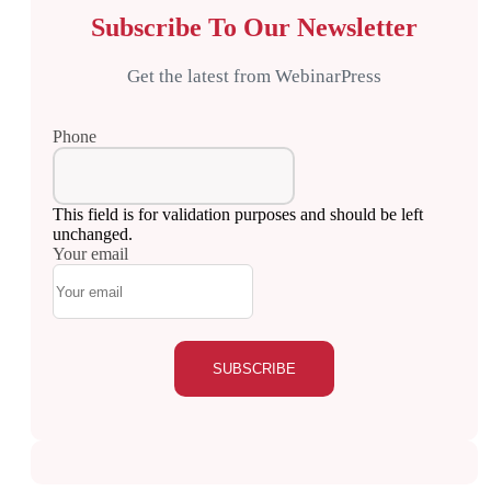
Subscribe To Our Newsletter
Get the latest from WebinarPress
Phone
This field is for validation purposes and should be left
unchanged.
Your email