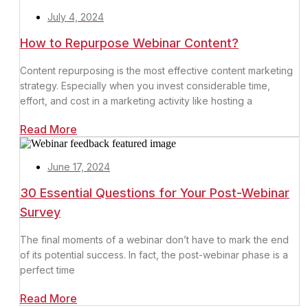
July 4, 2024
How to Repurpose Webinar Content?
Content repurposing is the most effective content marketing
strategy. Especially when you invest considerable time,
effort, and cost in a marketing activity like hosting a
Read More
June 17, 2024
30 Essential Questions for Your Post-Webinar
Survey
The final moments of a webinar don’t have to mark the end
of its potential success. In fact, the post-webinar phase is a
perfect time
Read More