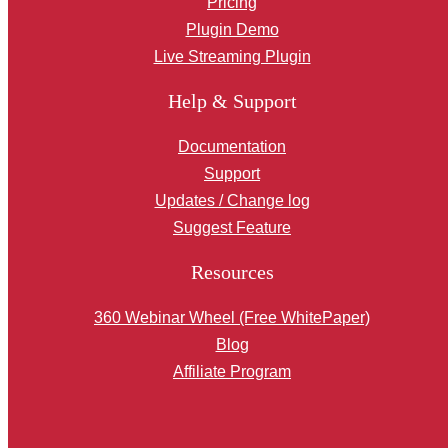
Pricing
Plugin Demo
Live Streaming Plugin
Help & Support
Documentation
Support
Updates / Change log
Suggest Feature
Resources
360 Webinar Wheel (Free WhitePaper)
Blog
Affiliate Program