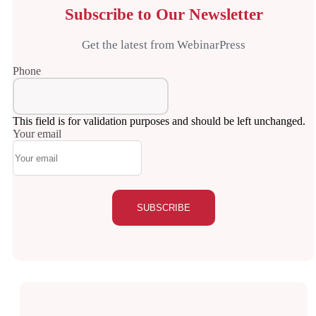
Subscribe to Our Newsletter
Get the latest from WebinarPress
Phone
This field is for validation purposes and should be left unchanged.
Your email