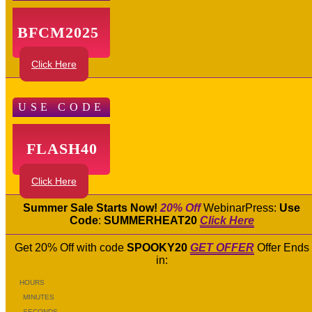
BFCM2025
Click Here
USE CODE
FLASH40
Click Here
Summer Sale Starts Now!
20% Off
WebinarPress:
Use
Code
:
SUMMERHEAT20
Click Here
Get 20% Off with code
SPOOKY20
GET OFFER
Offer Ends
in:
HOURS
MINUTES
SECONDS