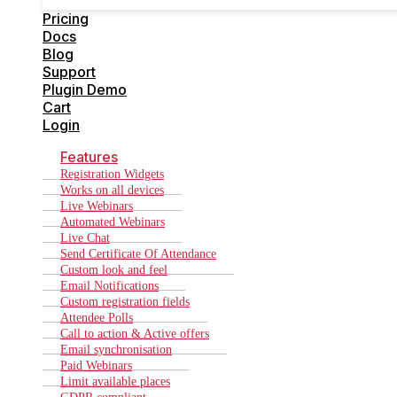
Cart
Pricing
Login
Docs
Blog
Support
Plugin Demo
Cart
Login
Features
Registration Widgets
Works on all devices
Live Webinars
Automated Webinars
Live Chat
Send Certificate Of Attendance
Custom look and feel
Email Notifications
Custom registration fields
Attendee Polls
Call to action & Active offers
Email synchronisation
Paid Webinars
Limit available places