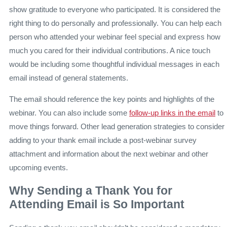
show gratitude to everyone who participated. It is considered the
right thing to do personally and professionally. You can help each
person who attended your webinar feel special and express how
much you cared for their individual contributions. A nice touch
would be including some thoughtful individual messages in each
email instead of general statements.
The email should reference the key points and highlights of the
webinar. You can also include some
follow-up links in the email
to
move things forward. Other lead generation strategies to consider
adding to your thank email include a post-webinar survey
attachment and information about the next webinar and other
upcoming events.
Why Sending a Thank You for
Attending Email is So Important