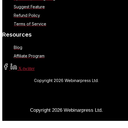
Suggest Feature
Refund Policy
Terms of Service
Resources
Blog
Affiliate Program
X-twitter
Copyright 2026 Webinarpress Ltd.
Copyright 2026 Webinarpress Ltd.