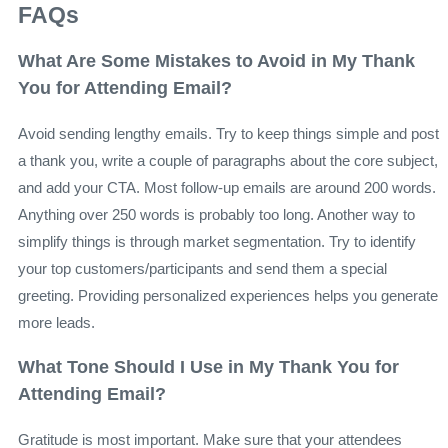
FAQs
What Are Some Mistakes to Avoid in My Thank
You for Attending Email?
Avoid sending lengthy emails. Try to keep things simple and post
a thank you, write a couple of paragraphs about the core subject,
and add your CTA. Most follow-up emails are around 200 words.
Anything over 250 words is probably too long. Another way to
simplify things is through market segmentation. Try to identify
your top customers/participants and send them a special
greeting. Providing personalized experiences helps you generate
more leads.
What Tone Should I Use in My Thank You for
Attending Email?
Gratitude is most important. Make sure that your attendees