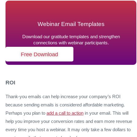
Webinar Email Templates
Download our gratitude templates and strengthen
connections with webinar participants.
Free Download
ROI
Thank-you emails can help increase your company’s ROI
because sending emails is considered affordable marketing.
Perhaps you plan to
add a call to action
in your email. This will
help you improve your conversion rates and earn more revenue
every time you host a webinar. It may only take a few dollars to