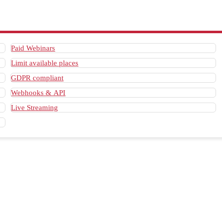
Paid Webinars
Limit available places
GDPR compliant
Webhooks & API
Live Streaming