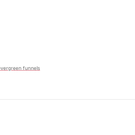
vergreen funnels