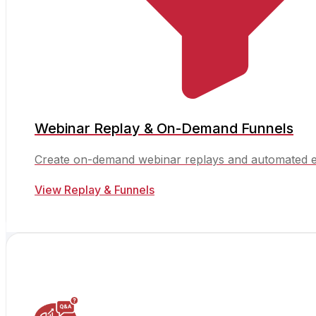
Webinar Replay & On-Demand Funnels
Create on-demand webinar replays and automated e
View Replay & Funnels