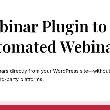
inar Plugin to
tomated Webin
nars directly from your WordPress site—withou
rd-party platforms.