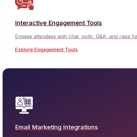
Interactive Engagement Tools
Engage attendees with chat, polls, Q&A, and raise h
Explore Engagement Tools
Email Marketing Integrations