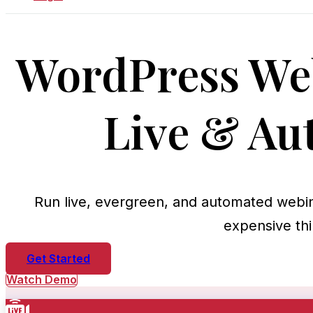
WordPress Web
Live & Au
Run live, evergreen, and automated webi
expensive thi
Get Started
Watch Demo