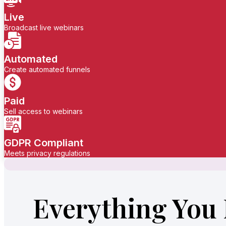
Live
Broadcast live webinars
Automated
Create automated funnels
Paid
Sell access to webinars
GDPR Compliant
Meets privacy regulations
Everything You 