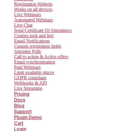
Registration Widgets
Works on all devices
Live Webinars
Automated Webinars
Live Chat
Send Certificate Of Attendance
Custom look and feel
Email Notifications
Custom registration fields
Attendee Polls
Call to action & Active offers
Email synchronisation
Paid Webinars
Limit available places
GDPR compliant
Webhooks & API
Live Streaming
Pricing
Docs
Blog
Support
Plugin Demo
Cart
Login