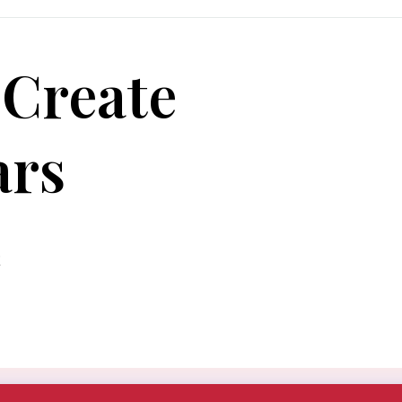
 Create
ars
t