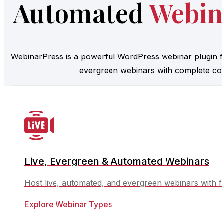
Automated
Webin
WebinarPress is a powerful WordPress webinar plugin f
evergreen webinars with complete con
Live, Evergreen & Automated Webinars
Host live, automated, and evergreen webinars with f
Explore Webinar Types