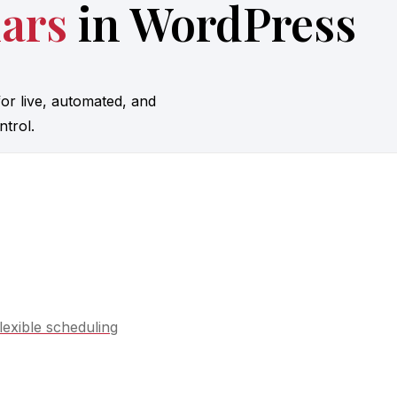
ars
in WordPress
or live, automated, and
trol.
lexible scheduling