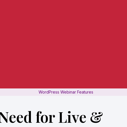
WordPress Webinar Features
Need for Live &