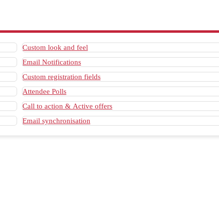
Custom look and feel
Email Notifications
Custom registration fields
Attendee Polls
Call to action & Active offers
Email synchronisation