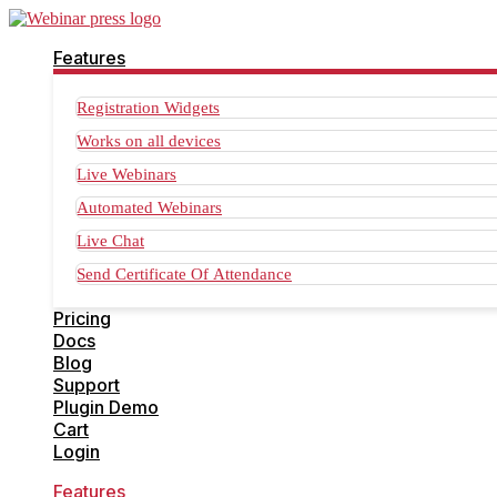
Features
Registration Widgets
Works on all devices
Live Webinars
Automated Webinars
Live Chat
Send Certificate Of Attendance
Pricing
Docs
Blog
Support
Plugin Demo
Cart
Login
Features