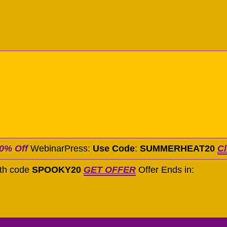
0% Off
WebinarPress:
Use Code
:
SUMMERHEAT20
Cl
ith code
SPOOKY20
GET OFFER
Offer Ends in: