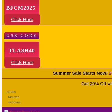
BFCM2025
Click Here
USE CODE
FLASH40
Click Here
Summer Sale Starts Now!
2
Get 20% Off w
HOURS
MINUTES
SECONDS