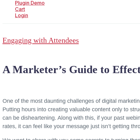
Plugin Demo
Cart
Login
Engaging with Attendees
A Marketer’s Guide to Effec
One of the most daunting challenges of digital marketing 
Putting hours into creating valuable content only to stru
can be disheartening. Along with this, if your past webi
rates, it can feel like your message just isn’t getting thr