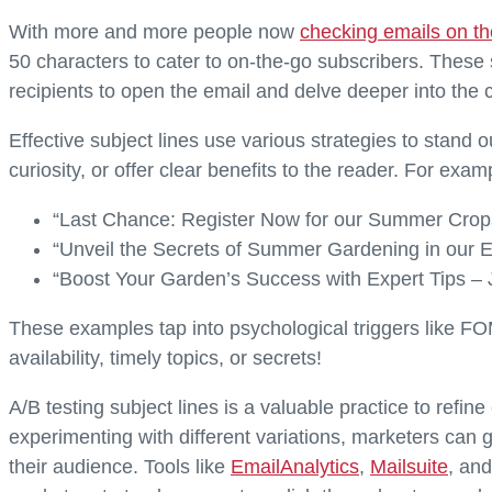
With more and more people now
checking emails on th
50 characters to cater to on-the-go subscribers. These su
recipients to open the email and delve deeper into the 
Effective subject lines use various strategies to stand
curiosity, or offer clear benefits to the reader. For exam
“Last Chance: Register Now for our Summer Crop
“Unveil the Secrets of Summer Gardening in our E
“Boost Your Garden’s Success with Expert Tips – 
These examples tap into psychological triggers like FO
availability, timely topics, or secrets!
A/B testing subject lines is a valuable practice to re
experimenting with different variations, marketers can 
their audience. Tools like
EmailAnalytics
,
Mailsuite
, an