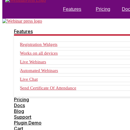
Features
Pricing
Doc
Features
Registration Widgets
Works on all devices
Live Webinars
Automated Webinars
Live Chat
Send Certificate Of Attendance
Pricing
Docs
Blog
Support
Plugin Demo
Cart