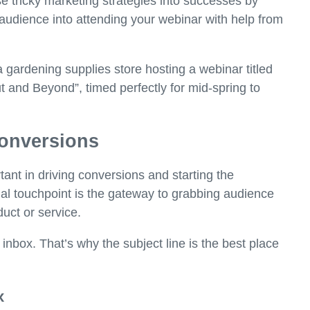
e tricky marketing strategies into successes by
udience into attending your webinar with help from
 a gardening supplies store hosting a webinar titled
and Beyond”, timed perfectly for mid-spring to
 conversions
tant in driving conversions and starting the
itial touchpoint is the gateway to grabbing audience
duct or service.
 inbox. That’s why the subject line is the best place
x