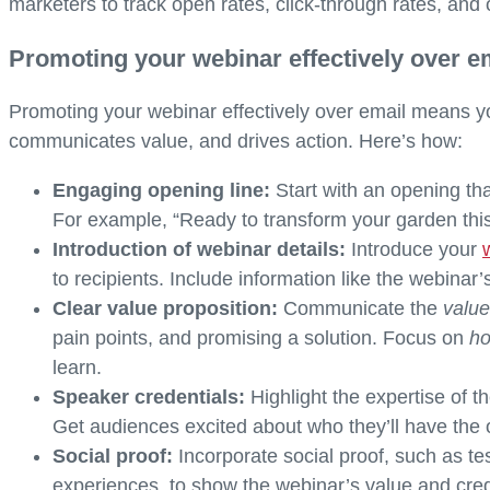
marketers to track open rates, click-through rates, and 
Promoting your webinar effectively over e
Promoting your webinar effectively over email means yo
communicates value, and drives action. Here’s how:
Engaging opening line:
Start with an opening tha
For example, “Ready to transform your garden thi
Introduction of webinar details:
Introduce your
to recipients. Include information like the webinar’
Clear value proposition:
Communicate the
valu
pain points, and promising a solution. Focus on
h
learn.
Speaker credentials:
Highlight the expertise of th
Get audiences excited about who they’ll have the o
Social proof:
Incorporate social proof, such as t
experiences, to show the webinar’s value and cred