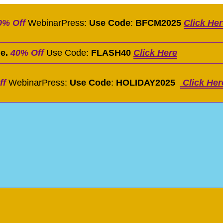
0% Off
WebinarPress:
Use Code
:
BFCM2025
Click He
le.
40% Off
Use Code:
FLASH40
Click Here
ff
WebinarPress:
Use Code
:
HOLIDAY2025
Click Her