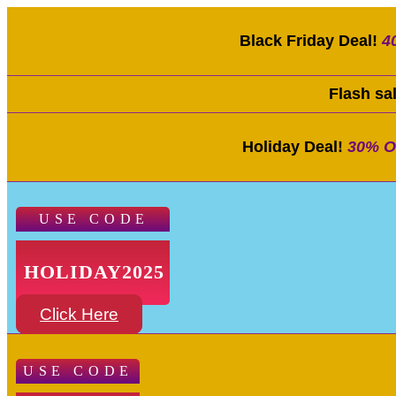
Black Friday Deal!
4
Flash sa
Holiday Deal!
30% O
USE CODE
HOLIDAY2025
Click Here
USE CODE