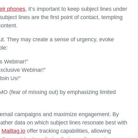
eir phones
, it’s important to keep subject lines under
bject lines are the first point of contact, tempting
content.
 out. They may create a sense of urgency, evoke
ple:
s Webinar!”
xclusive Webinar!”
Join Us!”
MO (fear of missing out) by emphasizing limited
fine email campaigns and maximize engagement. By
gather data on which subject lines resonate best with
d
Mailtag.io
offer tracking capabilities, allowing