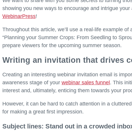
We want to share with you some secrets to turning thos
showing you new ways to encourage and intrigue your a
WebinarPress
!
Throughout this article, we’ll use a real-life example of
“Planning your Summer Crops: From Seedling to Sprout 
prepare viewers for the upcoming summer season.
Writing an invitation that drives
Creating an interesting webinar invitation email is impor
awareness stage of your
webinar sales funnel
. This in
interest and, ultimately, enticing them towards your pro
However, it can be hard to catch attention in a cluttered
for making a great first impression.
Subject lines: Stand out in a crowded inbo