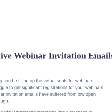
tive Webinar Invitation Email
can be filling up the virtual seats for webinars.
ggle to get significant registrations for your webinars
nar invitation emails have suffered from low open
ough.