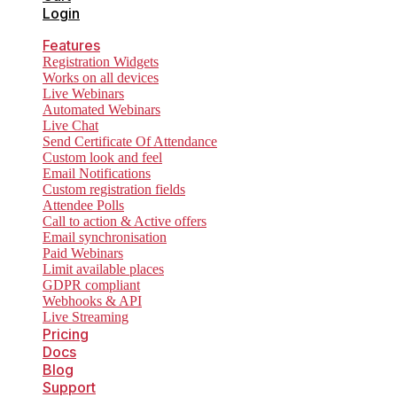
Login
Features
Registration Widgets
Works on all devices
Live Webinars
Automated Webinars
Live Chat
Send Certificate Of Attendance
Custom look and feel
Email Notifications
Custom registration fields
Attendee Polls
Call to action & Active offers
Email synchronisation
Paid Webinars
Limit available places
GDPR compliant
Webhooks & API
Live Streaming
Pricing
Docs
Blog
Support