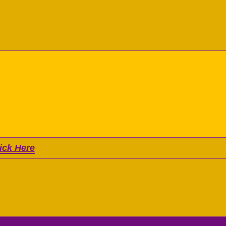
ick Here