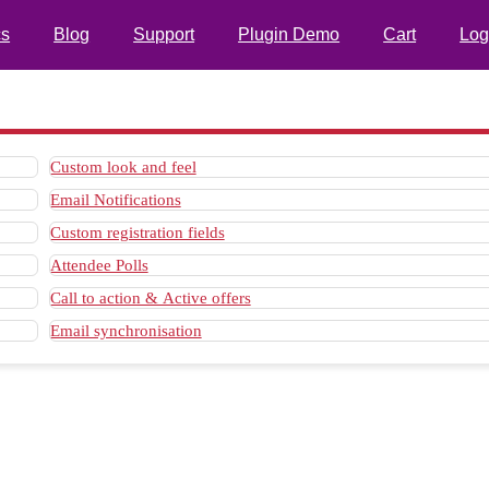
s
Blog
Support
Plugin Demo
Cart
Log
Custom look and feel
Email Notifications
Custom registration fields
Attendee Polls
Call to action & Active offers
Email synchronisation