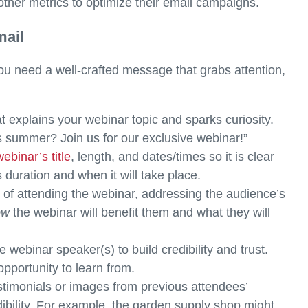
other metrics to optimize their email campaigns.
mail
u need a well-crafted message that grabs attention,
t explains your webinar topic and sparks curiosity.
s summer? Join us for our exclusive webinar!”
webinar’s title
, length, and dates/times so it is clear
s duration and when it will take place.
e
of attending the webinar, addressing the audience’s
ow
the webinar will benefit them and what they will
e webinar speaker(s) to build credibility and trust.
pportunity to learn from.
estimonials or images from previous attendees’
ibility. For example, the garden supply shop might