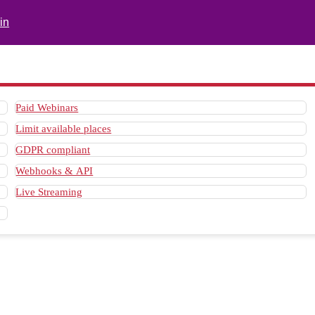
in
Paid Webinars
Limit available places
GDPR compliant
Webhooks & API
Live Streaming