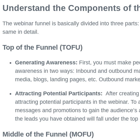
Understand the Components of t
The webinar funnel is basically divided into three parts:
same in detail.
Top of the Funnel (TOFU)
Generating Awareness:
First, you must make pe
awareness in two ways: Inbound and outbound mar
media, blogs, landing pages, etc. Outbound market
Attracting Potential Participants:
After creatin
attracting potential participants in the webinar. 
messages and promotions to gain the audience’s att
the leads you have obtained will fall under the top
Middle of the Funnel (MOFU)