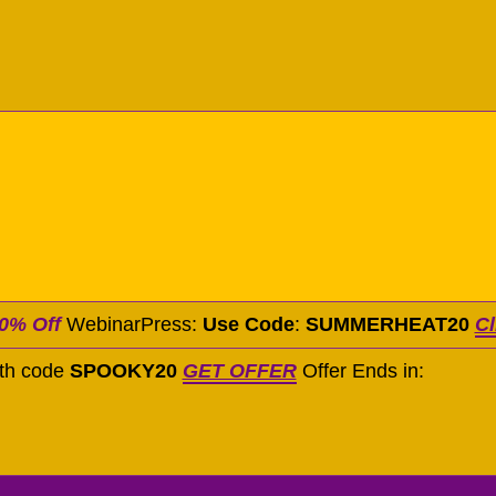
0% Off
WebinarPress:
Use Code
:
SUMMERHEAT20
Cl
ith code
SPOOKY20
GET OFFER
Offer Ends in: