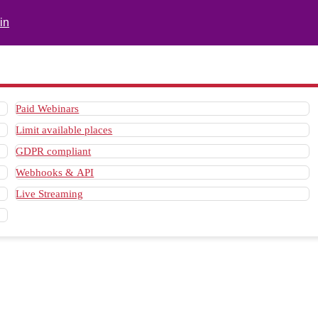
in
Paid Webinars
Limit available places
GDPR compliant
Webhooks & API
Live Streaming