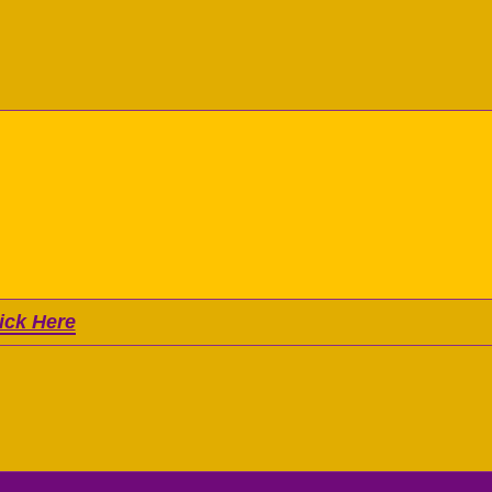
ick Here