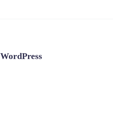
n WordPress