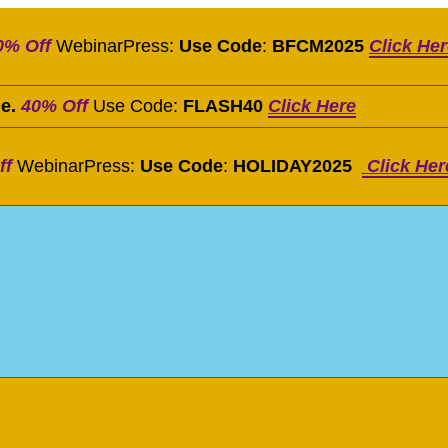
0% Off
WebinarPress:
Use Code
:
BFCM2025
Click He
le.
40% Off
Use Code:
FLASH40
Click Here
ff
WebinarPress:
Use Code
:
HOLIDAY2025
Click Her