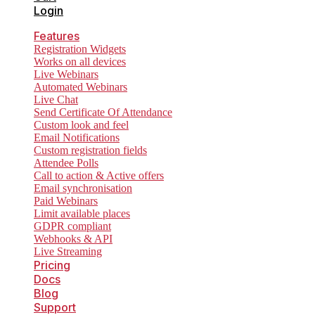
Login
Features
Registration Widgets
Works on all devices
Live Webinars
Automated Webinars
Live Chat
Send Certificate Of Attendance
Custom look and feel
Email Notifications
Custom registration fields
Attendee Polls
Call to action & Active offers
Email synchronisation
Paid Webinars
Limit available places
GDPR compliant
Webhooks & API
Live Streaming
Pricing
Docs
Blog
Support