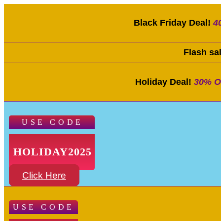
Black Friday Deal!
4
Flash sa
Holiday Deal!
30% O
USE CODE
HOLIDAY2025
Click Here
USE CODE