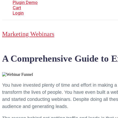
Plugin Demo
Cart
Login
Marketing Webinars
A Comprehensive Guide to E
You have invested plenty of time and effort in making a
transform the lives of people. You have even built a 
and started conducting webinars. Despite doing all these
audience and generating leads.