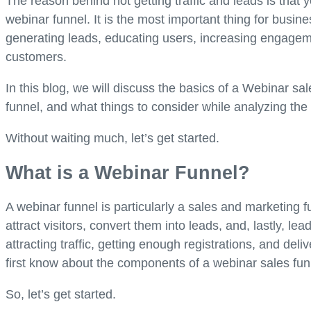
The reason behind not getting traffic and leads is that y
webinar funnel. It is the most important thing for busin
generating leads, educating users, increasing engagemen
customers.
In this blog, we will discuss the basics of a Webinar s
funnel, and what things to consider while analyzing the
Without waiting much, let’s get started.
What is a Webinar Funnel?
A webinar funnel is particularly a sales and marketing 
attract visitors, convert them into leads, and, lastly, le
attracting traffic, getting enough registrations, and deli
first know about the components of a webinar sales fu
So, let’s get started.