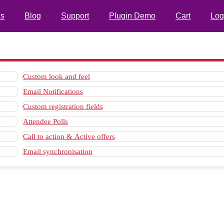
s
Blog
Support
Plugin Demo
Cart
Log
Custom look and feel
Email Notifications
Custom registration fields
Attendee Polls
Call to action & Active offers
Email synchronisation