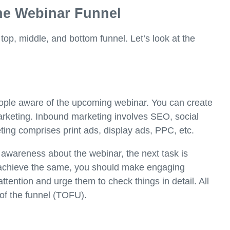
he Webinar Funnel
 top, middle, and bottom funnel. Let’s look at the
ople aware of the upcoming webinar. You can create
keting. Inbound marketing involves SEO, social
ing comprises print ads, display ads, PPC, etc.
g awareness about the webinar, the next task is
To achieve the same, you should make engaging
ention and urge them to check things in detail. All
 of the funnel (TOFU).