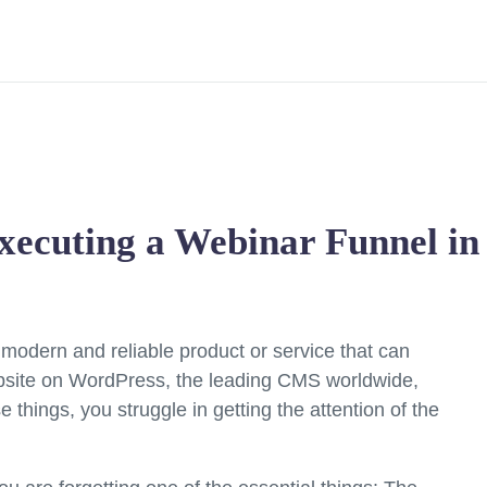
xecuting a Webinar Funnel i
 modern and reliable product or service that can
website on WordPress, the leading CMS worldwide,
 things, you struggle in getting the attention of the