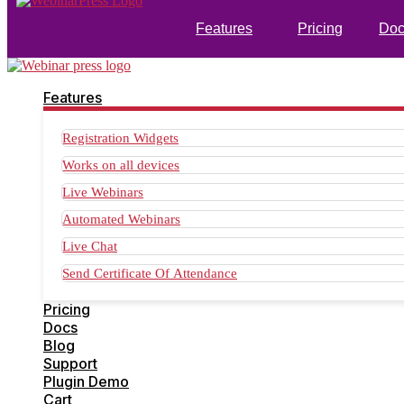
Features
Pricing
Doc
Features
Registration Widgets
Works on all devices
Live Webinars
Automated Webinars
Live Chat
Send Certificate Of Attendance
Pricing
Docs
Blog
Support
Plugin Demo
Cart