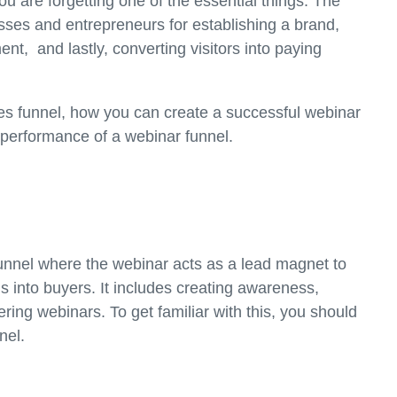
ou are forgetting one of the essential things: The
esses and entrepreneurs for establishing a brand,
t, and lastly, converting visitors into paying
ales funnel, how you can create a successful webinar
 performance of a webinar funnel.
funnel where the webinar acts as a lead magnet to
ads into buyers. It includes creating awareness,
vering webinars. To get familiar with this, you should
nnel.