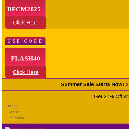
BFCM2025
Click Here
USE CODE
FLASH40
Click Here
Summer Sale Starts Now!
2
Get 20% Off w
HOURS
MINUTES
SECONDS