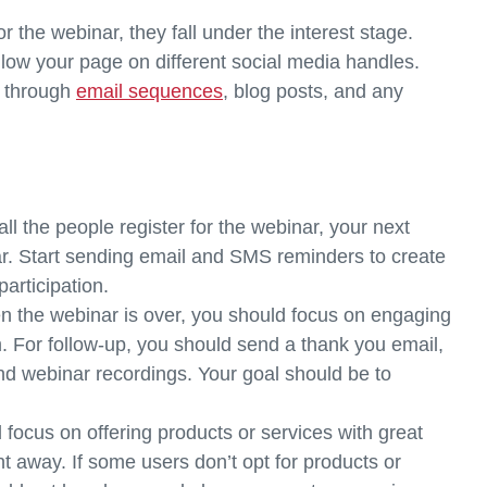
r the webinar, they fall under the interest stage.
follow your page on different social media handles.
d through
email sequences
, blog posts, and any
 all the people register for the webinar, your next
inar. Start sending email and SMS reminders to create
rticipation.
 the webinar is over, you should focus on engaging
. For follow-up, you should send a thank you email,
nd webinar recordings. Your goal should be to
 focus on offering products or services with great
ht away. If some users don’t opt for products or