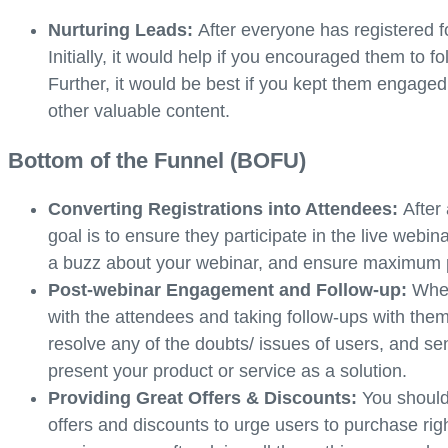
Nurturing Leads:
After everyone has registered fo
Initially, it would help if you encouraged them to 
Further, it would be best if you kept them engage
other valuable content.
Bottom of the Funnel (BOFU)
Converting Registrations into Attendees:
After
goal is to ensure they participate in the live web
a buzz about your webinar, and ensure maximum pa
Post-webinar Engagement and Follow-up:
When
with the attendees and taking follow-ups with them
resolve any of the doubts/ issues of users, and se
present your product or service as a solution.
Providing Great Offers & Discounts:
You should
offers and discounts to urge users to purchase rig