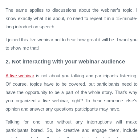
The same applies to discussions about the webinar’s topic. I
know exactly what it is about, no need to repeat it in a 15-minute-
long introduction speech.
I joined this live webinar not to hear how great it will be. I want you
to show me that!
2. Not interacting with your webinar audience
A live webinar
is not about you talking and participants listening.
Of course, topics have to be covered, but participants need to
have the opportunity to be a part of the whole story. That’s why
you organized a live webinar, right? To hear someone else’s
opinion and answer any questions participants may have.
Talking for one hour without any interruptions will make
participants bored. So, be creative and engage them, include