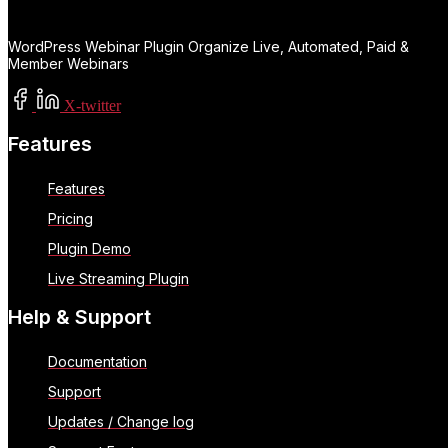
WordPress Webinar Plugin Organize Live, Automated, Paid &
Member Webinars
X-twitter
Features
Features
Pricing
Plugin Demo
Live Streaming Plugin
Help & Support
Documentation
Support
Updates / Change log