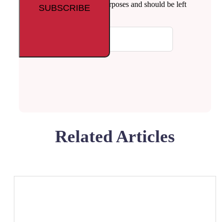
This field is for validation purposes and should be left
unchanged.
Your email
Related Articles