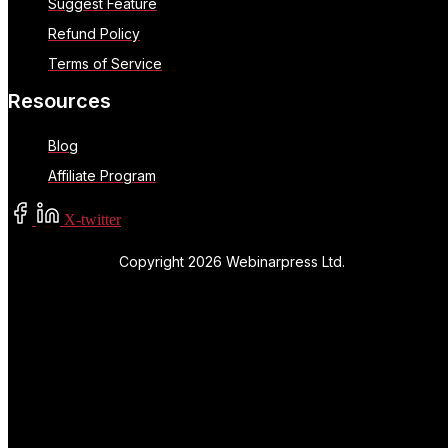
Suggest Feature
Refund Policy
Terms of Service
Resources
Blog
Affiliate Program
X-twitter
Copyright 2026 Webinarpress Ltd.