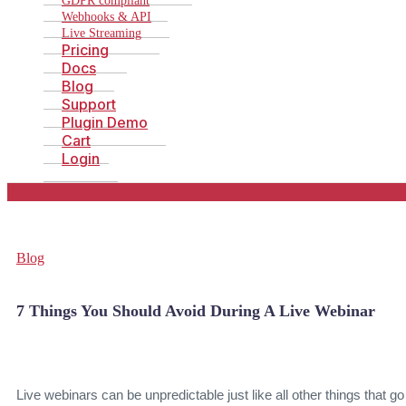
GDPR compliant
Webhooks & API
Live Streaming
Pricing
Docs
Blog
Support
Plugin Demo
Cart
Login
Blog
7 Things You Should Avoid During A Live Webinar
Live webinars can be unpredictable just like all other things that go