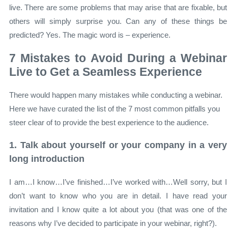
live. There are some problems that may arise that are fixable, but
others will simply surprise you. Can any of these things be
predicted? Yes. The magic word is – experience.
7 Mistakes to Avoid During a Webinar
Live to Get a Seamless Experience
There would happen many mistakes while conducting a webinar.
Here we have curated the list of the 7 most common pitfalls you
steer clear of to provide the best experience to the audience.
1. Talk about yourself or your company in a very
long introduction
I am…I know…I’ve finished…I’ve worked with…Well sorry, but I
don’t want to know who you are in detail. I have read your
invitation and I know quite a lot about you (that was one of the
reasons why I’ve decided to participate in your webinar, right?).