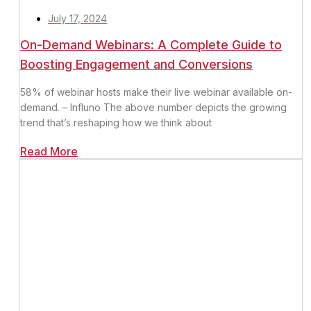
July 17, 2024
On-Demand Webinars: A Complete Guide to
Boosting Engagement and Conversions
58% of webinar hosts make their live webinar available on-
demand. – Influno The above number depicts the growing
trend that’s reshaping how we think about
Read More