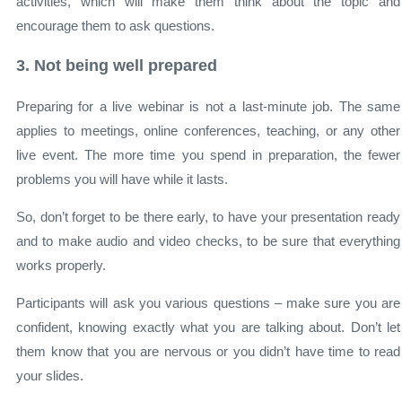
activities, which will make them think about the topic and
encourage them to ask questions.
3. Not being well prepared
Preparing for a live webinar is not a last-minute job. The same
applies to meetings, online conferences, teaching, or any other
live event. The more time you spend in preparation, the fewer
problems you will have while it lasts.
So, don’t forget to be there early, to have your presentation ready
and to make audio and video checks, to be sure that everything
works properly.
Participants will ask you various questions – make sure you are
confident, knowing exactly what you are talking about. Don’t let
them know that you are nervous or you didn’t have time to read
your slides.