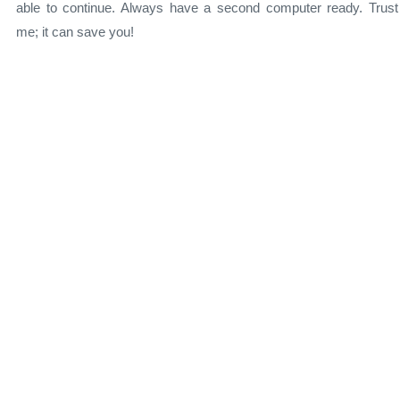
able to continue. Always have a second computer ready. Trust
me; it can save you!