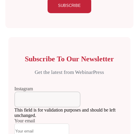
Subscribe To Our Newsletter
Get the latest from WebinarPress
Instagram
This field is for validation purposes and should be left
unchanged.
Your email