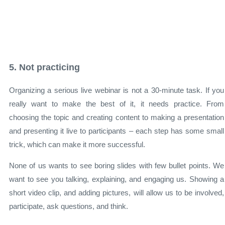
5. Not practicing
Organizing a serious live webinar is not a 30-minute task. If you
really want to make the best of it, it needs practice. From
choosing the topic and creating content to making a presentation
and presenting it live to participants – each step has some small
trick, which can make it more successful.
None of us wants to see boring slides with few bullet points. We
want to see you talking, explaining, and engaging us. Showing a
short video clip, and adding pictures, will allow us to be involved,
participate, ask questions, and think.