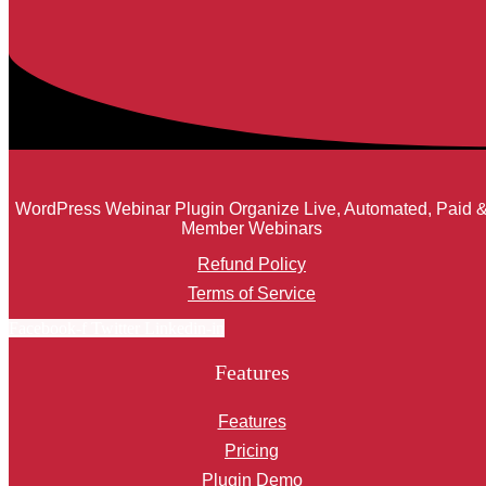
WordPress Webinar Plugin Organize Live, Automated, Paid 
Member Webinars
Refund Policy
Terms of Service
Facebook-f
Twitter
Linkedin-in
Features
Features
Pricing
Plugin Demo