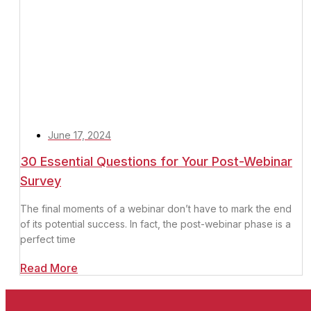
June 17, 2024
30 Essential Questions for Your Post-Webinar
Survey
The final moments of a webinar don’t have to mark the end
of its potential success. In fact, the post-webinar phase is a
perfect time
Read More