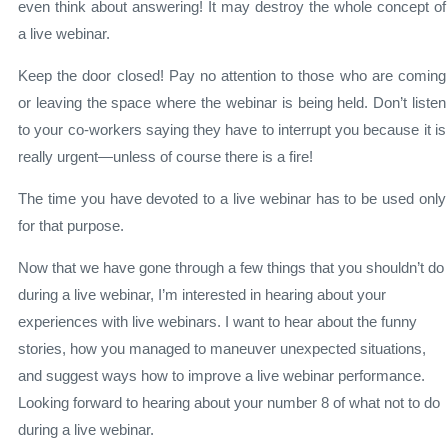
even think about answering! It may destroy the whole concept of
a live webinar.
Keep the door closed! Pay no attention to those who are coming
or leaving the space where the webinar is being held. Don’t listen
to your co-workers saying they have to interrupt you because it is
really urgent—unless of course there is a fire!
The time you have devoted to a live webinar has to be used only
for that purpose.
Now that we have gone through a few things that you shouldn’t do
during a live webinar, I’m interested in hearing about your
experiences with live webinars. I want to hear about the funny
stories, how you managed to maneuver unexpected situations,
and suggest ways how to improve a live webinar performance.
Looking forward to hearing about your number 8 of what not to do
during a live webinar.