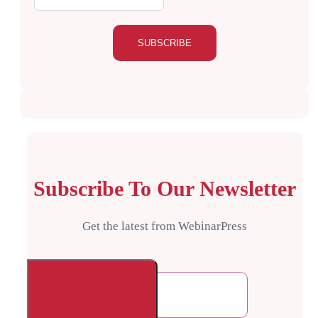
Subscribe To Our Newsletter
Get the latest from WebinarPress
Comments