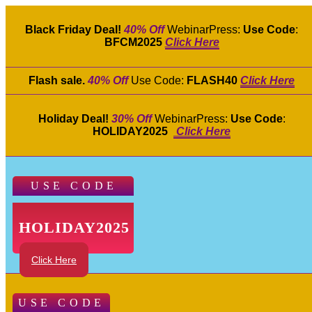
Black Friday Deal!
40% Off
WebinarPress:
Use Code
:
BFCM2025
Click Here
Flash sale.
40% Off
Use Code:
FLASH40
Click Here
Holiday Deal!
30% Off
WebinarPress:
Use Code
:
HOLIDAY2025
Click Here
USE CODE
HOLIDAY2025
Click Here
USE CODE