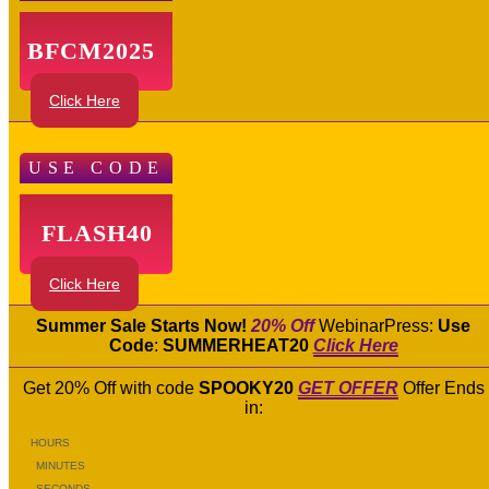
BFCM2025
Click Here
USE CODE
FLASH40
Click Here
Summer Sale Starts Now!
20% Off
WebinarPress:
Use
Code
:
SUMMERHEAT20
Click Here
Get 20% Off with code
SPOOKY20
GET OFFER
Offer Ends
in:
HOURS
MINUTES
SECONDS