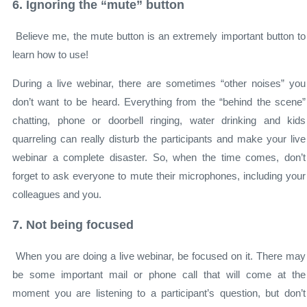
6. Ignoring the “mute” button
Believe me, the mute button is an extremely important button to
learn how to use!
During a live webinar, there are sometimes “other noises” you
don’t want to be heard. Everything from the “behind the scene”
chatting, phone or doorbell ringing, water drinking and kids
quarreling can really disturb the participants and make your live
webinar a complete disaster. So, when the time comes, don’t
forget to ask everyone to mute their microphones, including your
colleagues and you.
7. Not being focused
When you are doing a live webinar, be focused on it. There may
be some important mail or phone call that will come at the
moment you are listening to a participant’s question, but don’t