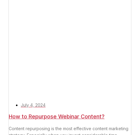
July 4, 2024
How to Repurpose Webinar Content?
Content repurposing is the most effective content marketing