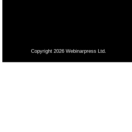
Copyright 2026 Webinarpress Ltd.