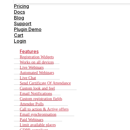
Cart
Pricing
Login
Docs
Blog
Support
Plugin Demo
Cart
Login
Features
Registration Widgets
Works on all devices
Live Webinars
Automated Webinars
Live Chat
Send Certificate Of Attendance
Custom look and feel
Email Notifications
Custom registration fields
Attendee Polls
Call to action & Active offers
Email synchronisation
Paid Webinars
Limit available places