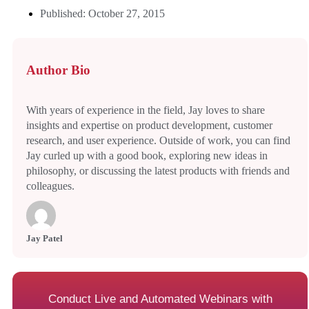
Published: October 27, 2015
Author Bio
With years of experience in the field, Jay loves to share
insights and expertise on product development, customer
research, and user experience. Outside of work, you can find
Jay curled up with a good book, exploring new ideas in
philosophy, or discussing the latest products with friends and
colleagues.
Jay Patel
Conduct Live and Automated Webinars with