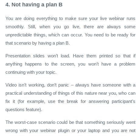
4. Not having a plan B
You are doing everything to make sure your live webinar runs
smoothly. Still, when you go live, there are always some
unpredictable things, which can occur. You need to be ready for
that scenario by having a plan B.
Presentation slides won’t load. Have them printed so that if
anything happens to the screen, you won’t have a problem
continuing with your topic.
Video isn’t working, don’t panic – always have someone with a
practical understanding of things of this nature near you, who can
fix it (for example, use the break for answering participant’s
questions feature).
The worst-case scenario could be that something seriously went
wrong with your webinar plugin or your laptop and you are not