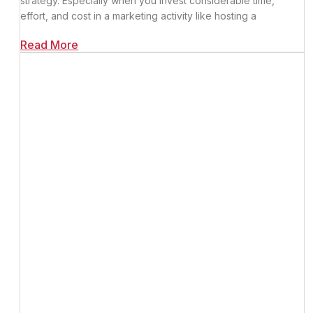
strategy. Especially when you invest considerable time,
effort, and cost in a marketing activity like hosting a
Read More