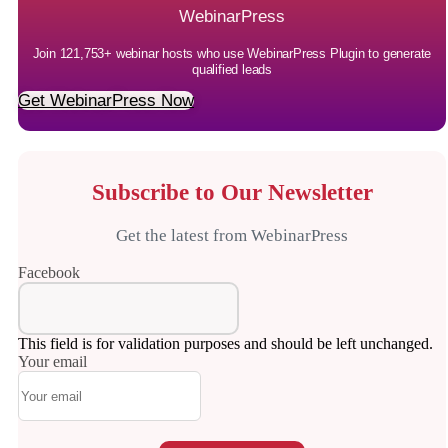
WebinarPress
Join 121,753+ webinar hosts who use WebinarPress Plugin to generate
qualified leads
Get WebinarPress Now
Subscribe to Our Newsletter
Get the latest from WebinarPress
Facebook
This field is for validation purposes and should be left unchanged.
Your email