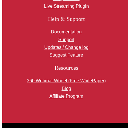
Live Streaming Plugin
Help & Support
Documentation
Support
Updates / Change log
Suggest Feature
Resources
360 Webinar Wheel (Free WhitePaper)
Blog
Affiliate Program