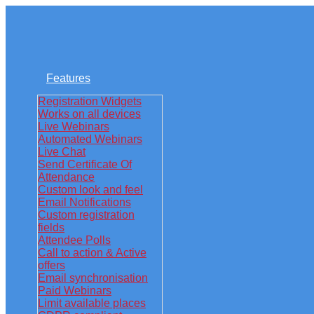
Features
Registration Widgets
Works on all devices
Live Webinars
Automated Webinars
Live Chat
Send Certificate Of
Attendance
Custom look and feel
Email Notifications
Custom registration
fields
Attendee Polls
Call to action & Active
offers
Email synchronisation
Paid Webinars
Limit available places