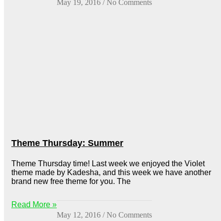
May 19, 2016
No Comments
Theme Thursday: Summer
Theme Thursday time! Last week we enjoyed the Violet
theme made by Kadesha, and this week we have another
brand new free theme for you. The
Read More »
May 12, 2016
No Comments