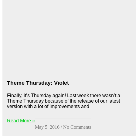
Theme Thursday: Violet
Finally, it’s Thursday again! Last week there wasn’t a
Theme Thursday because of the release of our latest
version with a lot of improvements and
Read More »
May 5, 2016
No Comments