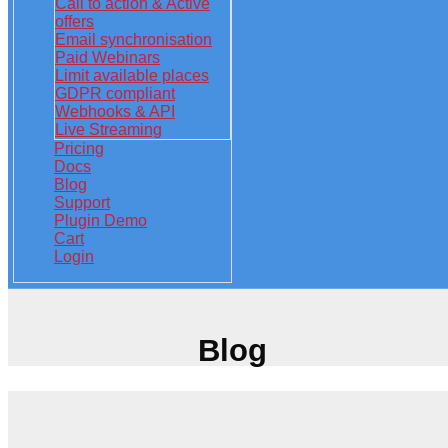
Call to action & Active
offers
Email synchronisation
Paid Webinars
Limit available places
GDPR compliant
Webhooks & API
Live Streaming
Pricing
Docs
Blog
Support
Plugin Demo
Cart
Login
Blog