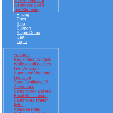
GDPR compliant
Webhooks & API
Live Streaming
Pricing
Docs
Blog
Support
Plugin Demo
Cart
Login
Features
Registration Widgets
Works on all devices
Live Webinars
Automated Webinars
Live Chat
Send Certificate Of
Attendance
Custom look and feel
Email Notifications
Custom registration
fields
Attendee Polls