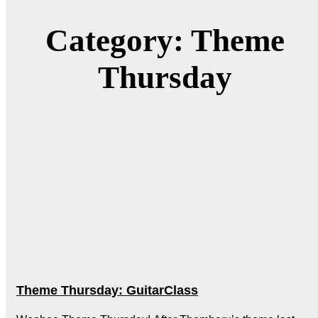
Category: Theme
Thursday
Theme Thursday: GuitarClass