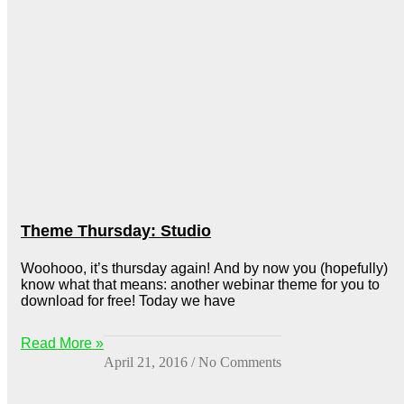
Theme Thursday: Studio
Woohooo, it’s thursday again! And by now you (hopefully)
know what that means: another webinar theme for you to
download for free! Today we have
Read More »
April 21, 2016
No Comments