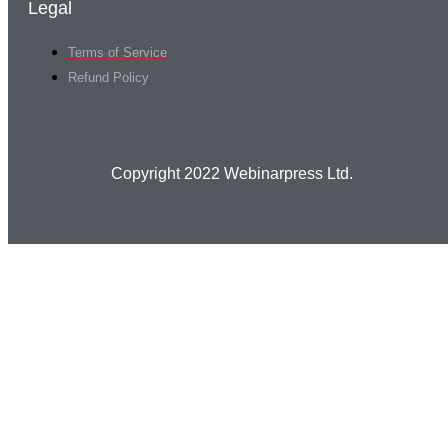
Legal
Terms of Service
Refund Policy
Copyright 2022 Webinarpress Ltd.