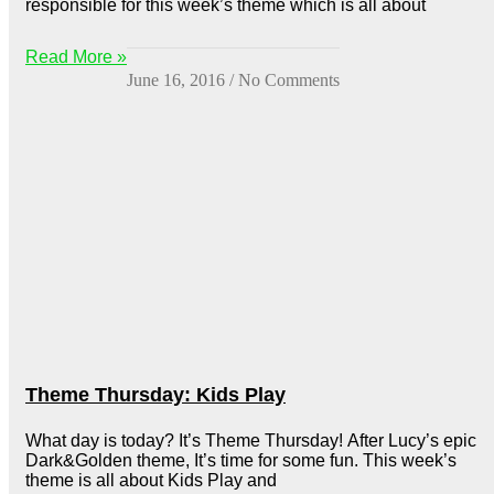
responsible for this week’s theme which is all about
Read More »
June 16, 2016
No Comments
Theme Thursday: Kids Play
What day is today? It’s Theme Thursday! After Lucy’s epic
Dark&Golden theme, It’s time for some fun. This week’s
theme is all about Kids Play and