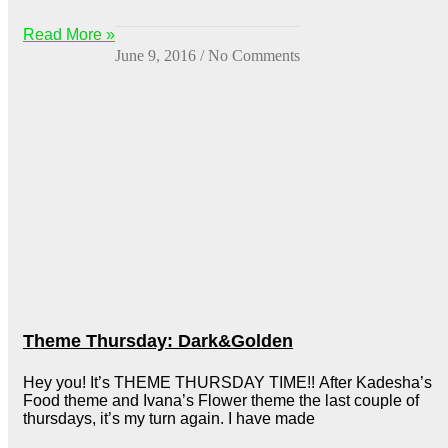
Read More »
June 9, 2016
No Comments
Theme Thursday: Dark&Golden
Hey you! It’s THEME THURSDAY TIME!! After Kadesha’s
Food theme and Ivana’s Flower theme the last couple of
thursdays, it’s my turn again. I have made