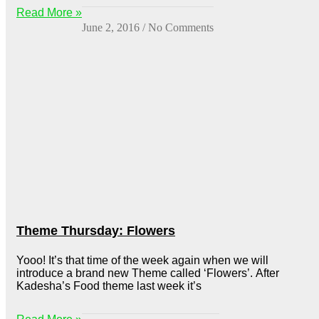
Read More »
June 2, 2016
No Comments
Theme Thursday: Flowers
Yooo! It’s that time of the week again when we will
introduce a brand new Theme called ‘Flowers’. After
Kadesha’s Food theme last week it’s