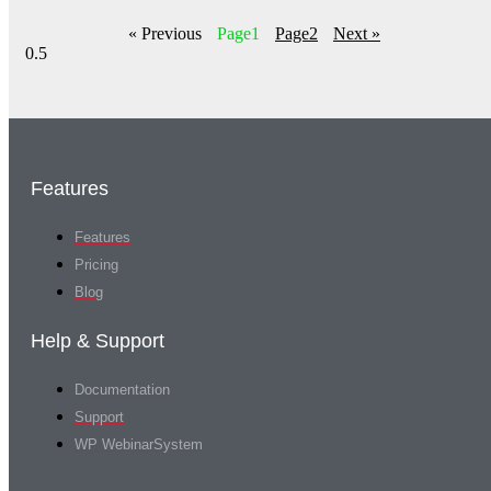
« Previous
Page
1
Page
2
Next »
Features
Features
Pricing
Blog
Help & Support
Documentation
Support
WP WebinarSystem