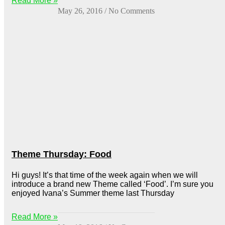
Read More »
May 26, 2016
No Comments
Theme Thursday: Food
Hi guys! It’s that time of the week again when we will
introduce a brand new Theme called ‘Food’. I’m sure you
enjoyed Ivana’s Summer theme last Thursday
Read More »