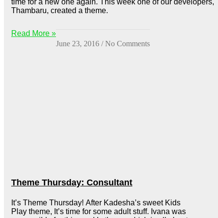
time for a new one again. This week one of our developers,
Thambaru, created a theme.
Read More »
June 23, 2016
No Comments
Theme Thursday: Consultant
It’s Theme Thursday! After Kadesha’s sweet Kids
Play theme, It’s time for some adult stuff. Ivana was