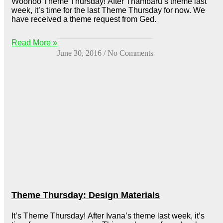
Woohoo Theme Thursday! After Thambaru’s theme last
week, it’s time for the last Theme Thursday for now. We
have received a theme request from Ged.
Read More »
June 30, 2016
No Comments
Theme Thursday: Design Materials
It’s Theme Thursday! After Ivana’s theme last week, it’s