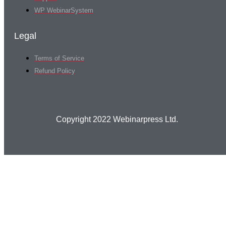
WP WebinarSystem
Legal
Terms of Service
Refund Policy
Copyright 2022 Webinarpress Ltd.