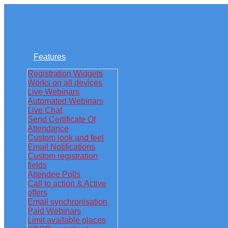
Features
Registration Widgets
Works on all devices
Live Webinars
Automated Webinars
Live Chat
Send Certificate Of
Attendance
Custom look and feel
Email Notifications
Custom registration
fields
Attendee Polls
Call to action & Active
offers
Email synchronisation
Paid Webinars
Limit available places