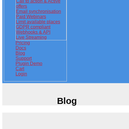
Call to action & Active
offers
Email synchronisation
Paid Webinars
Limit available places
GDPR compliant
Webhooks & API
Live Streaming
Pricing
Docs
Blog
Support
Plugin Demo
Cart
Login
Blog