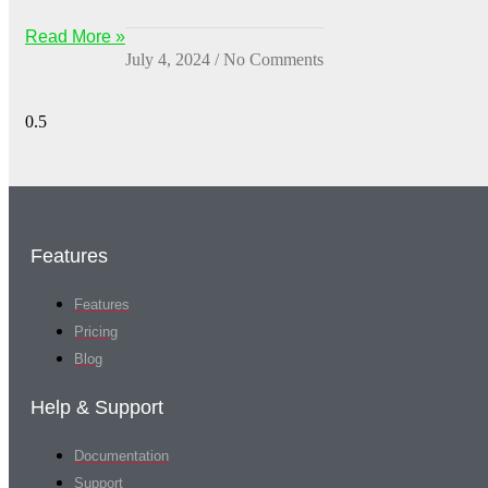
Read More »
July 4, 2024
No Comments
Features
Features
Pricing
Blog
Help & Support
Documentation
Support