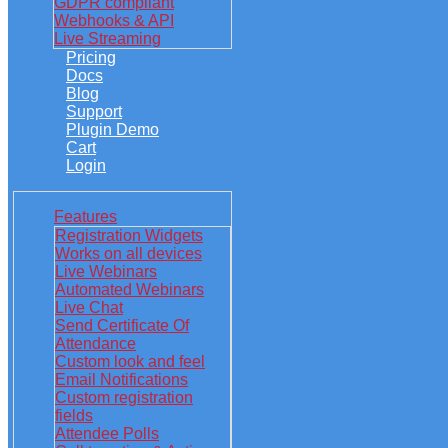
GDPR compliant
Webhooks & API
Live Streaming
Pricing
Docs
Blog
Support
Plugin Demo
Cart
Login
Features
Registration Widgets
Works on all devices
Live Webinars
Automated Webinars
Live Chat
Send Certificate Of
Attendance
Custom look and feel
Email Notifications
Custom registration
fields
Attendee Polls