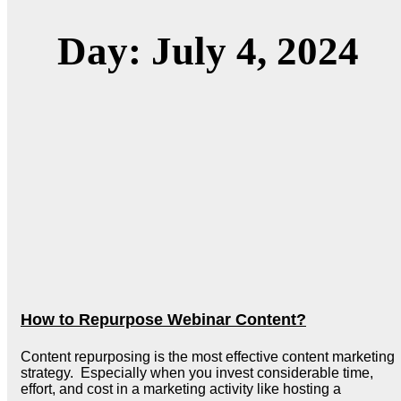
Day: July 4, 2024
How to Repurpose Webinar Content?
Content repurposing is the most effective content marketing
strategy. Especially when you invest considerable time,
effort, and cost in a marketing activity like hosting a