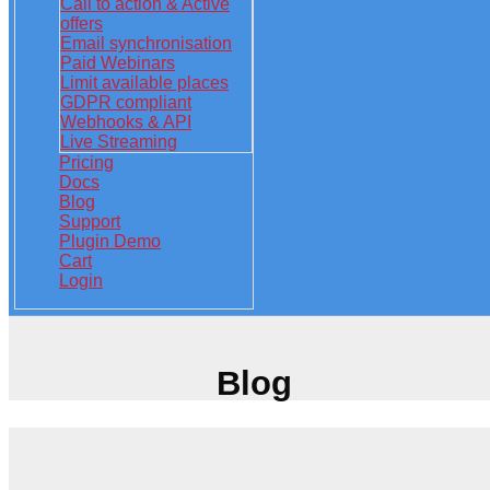
Call to action & Active
offers
Email synchronisation
Paid Webinars
Limit available places
GDPR compliant
Webhooks & API
Live Streaming
Pricing
Docs
Blog
Support
Plugin Demo
Cart
Login
Blog