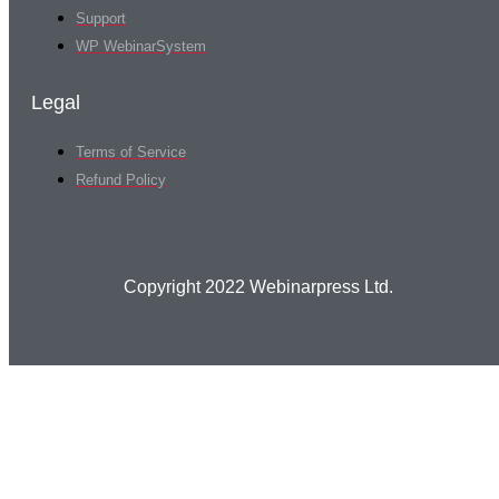
Support
WP WebinarSystem
Legal
Terms of Service
Refund Policy
Copyright 2022 Webinarpress Ltd.