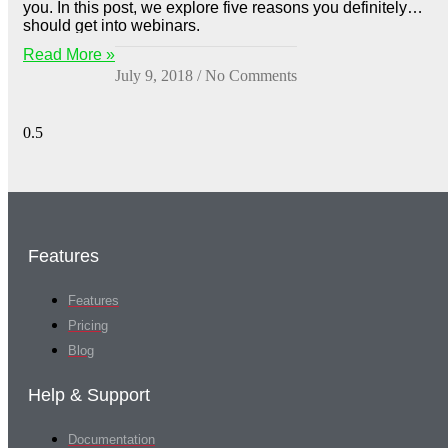
you. In this post, we explore five reasons you definitely
should get into webinars.
Read More »
July 9, 2018
No Comments
Features
Features
Pricing
Blog
Help & Support
Documentation