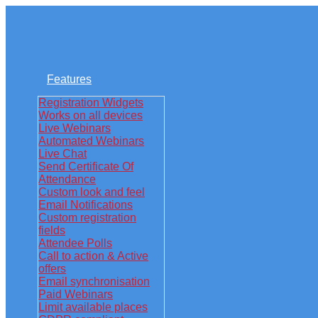
Features
Registration Widgets
Works on all devices
Live Webinars
Automated Webinars
Live Chat
Send Certificate Of
Attendance
Custom look and feel
Email Notifications
Custom registration
fields
Attendee Polls
Call to action & Active
offers
Email synchronisation
Paid Webinars
Limit available places