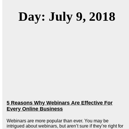
Day: July 9, 2018
5 Reasons Why Webinars Are Effective For
Every Online Business
Webinars are more popular than ever. You may be
intrigued about webinars, but aren’t sure if they’re right for