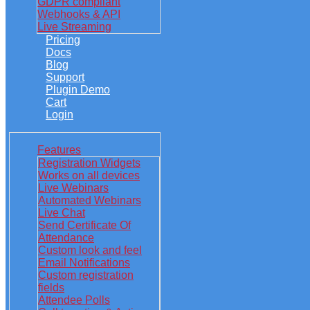
GDPR compliant
Webhooks & API
Live Streaming
Pricing
Docs
Blog
Support
Plugin Demo
Cart
Login
Features
Registration Widgets
Works on all devices
Live Webinars
Automated Webinars
Live Chat
Send Certificate Of
Attendance
Custom look and feel
Email Notifications
Custom registration
fields
Attendee Polls