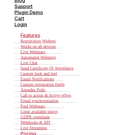
Blog
Support
Plugin Demo
Cart
Login
Features
Registration Widgets
Works on all devices
Live Webinars
Automated Webinars
Live Chat
Send Certificate Of Attendance
Custom look and feel
Email Notifications
Custom registration fields
Attendee Polls
Call to action & Active offers
Email synchronisation
Paid Webinars
Limit available places
GDPR compliant
Webhooks & API
Live Streaming
Pricing