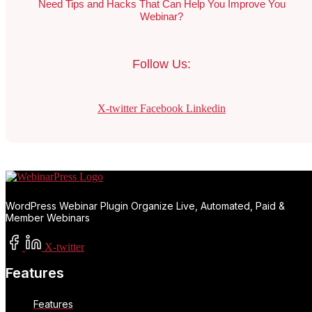
Need Tips and Hacks That Can Help You Improve You
Webinar?
Follow Us:
X-twitter
Facebook
Linkedin
WordPress Webinar Plugin Organize Live, Automated, Paid &
Member Webinars
X-twitter
Features
Features