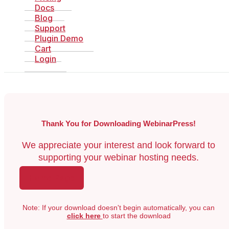
Docs
Blog
Support
Plugin Demo
Cart
Login
Thank You for Downloading WebinarPress!
We appreciate your interest and look forward to
supporting your webinar hosting needs.
Home Page
Note: If your download doesn't begin automatically, you can
click here
to start the download