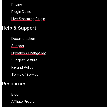
Pricing
Plugin Demo
Live Streaming Plugin
Help & Support
Documentation
Support
Updates / Change log
Suggest Feature
Refund Policy
Terms of Service
Resources
Blog
Affiliate Program