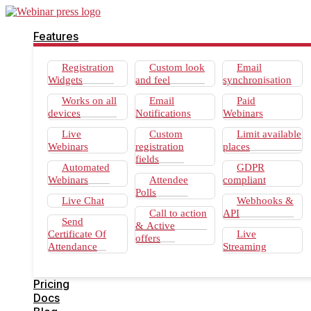
Features
Registration
Custom look
Email
Widgets
and feel
synchronisation
Works on all
Email
Paid
devices
Notifications
Webinars
Live
Custom
Limit available
Webinars
registration
places
fields
Automated
GDPR
Webinars
Attendee
compliant
Polls
Live Chat
Webhooks &
Call to action
API
Send
& Active
Certificate Of
Live
offers
Attendance
Streaming
Pricing
Docs