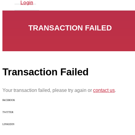
Login
TRANSACTION FAILED
Transaction Failed
Your transaction failed, please try again or
contact us
.
FACEBOOK
TWITTER
LINKEDIN