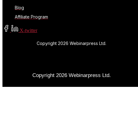
Blog
Affiliate Program
X-twitter
Copyright 2026 Webinarpress Ltd.
Copyright 2026 Webinarpress Ltd.