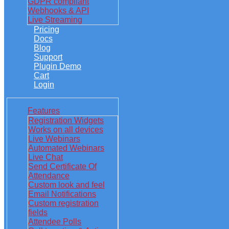
GDPR compliant
Webhooks & API
Live Streaming
Pricing
Docs
Blog
Support
Plugin Demo
Cart
Login
Features
Registration Widgets
Works on all devices
Live Webinars
Automated Webinars
Live Chat
Send Certificate Of
Attendance
Custom look and feel
Email Notifications
Custom registration
fields
Attendee Polls