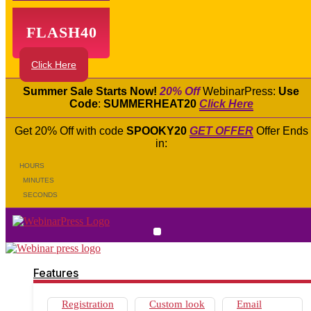
FLASH40
Click Here
Summer Sale Starts Now!
20% Off
WebinarPress:
Use
Code
:
SUMMERHEAT20
Click Here
Get 20% Off with code
SPOOKY20
GET OFFER
Offer Ends
in:
HOURS
MINUTES
SECONDS
Features
Registration Widgets
Works on all devices
Features
Live Webinars
Automated Webinars
Live Chat
Registration
Custom look
Email