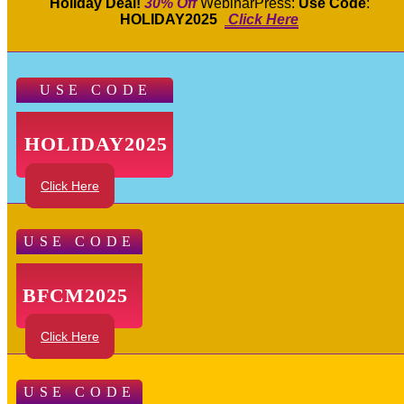
Holiday Deal!
30% Off
WebinarPress:
Use Code
:
HOLIDAY2025
Click Here
USE CODE
HOLIDAY2025
Click Here
USE CODE
BFCM2025
Click Here
USE CODE