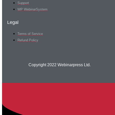
Support
WP WebinarSystem
Legal
Terms of Service
Refund Policy
Copyright 2022 Webinarpress Ltd.