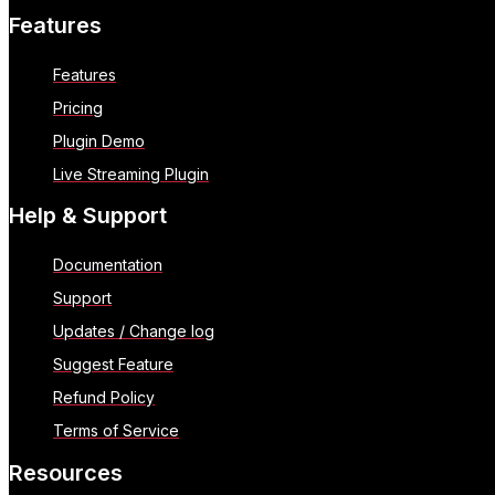
Features
Features
Pricing
Plugin Demo
Live Streaming Plugin
Help & Support
Documentation
Support
Updates / Change log
Suggest Feature
Refund Policy
Terms of Service
Resources