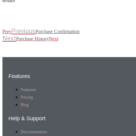
PINTEREST
Previous
Prev
Purchase Confirmation
Next
Purchase History
Next
Features
Features
Pricing
Blog
Help & Support
Documentation