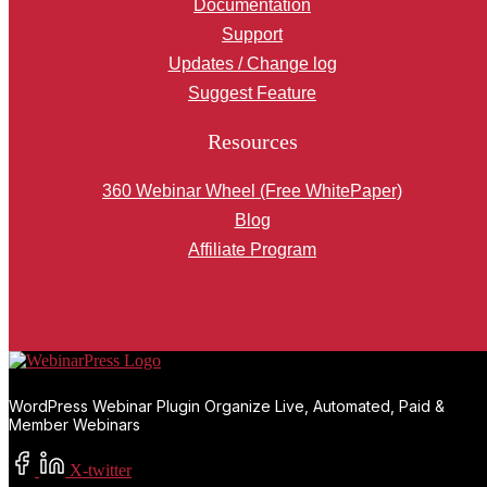
Documentation
Support
Updates / Change log
Suggest Feature
Resources
360 Webinar Wheel (Free WhitePaper)
Blog
Affiliate Program
WordPress Webinar Plugin Organize Live, Automated, Paid &
Member Webinars
X-twitter