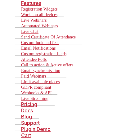
Features
Registration Widgets
Works on all devices
Live Webinars
Automated Webinars
Live Chat
Send Certificate Of Attendance
Custom look and feel
Email Notifications
Custom registration fields
Attendee Polls
Call to action & Active offers
Email synchronisation
Paid Webinars
Limit available places
GDPR compliant
Webhooks & API
Live Streaming
Pricing
Docs
Blog
Support
Plugin Demo
Cart