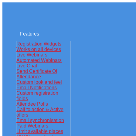
Features
Registration Widgets
Works on all devices
Live Webinars
Automated Webinars
Live Chat
Send Certificate Of
Attendance
Custom look and feel
Email Notifications
Custom registration
fields
Attendee Polls
Call to action & Active
offers
Email synchronisation
Paid Webinars
Limit available places