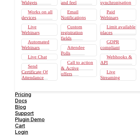
Send Certificate Of Attendance
Widgets
and feel
synchronisation
Custom look and feel
Email Notifications
Works on all
Email
Paid
Custom registration fields
devices
Notifications
Webinars
Attendee Polls
Call to action & Active offers
Live
Custom
Limit available
Email synchronisation
Webinars
registration
places
Paid Webinars
fields
Automated
GDPR
Limit available places
Webinars
Attendee
compliant
GDPR compliant
Polls
Webhooks & API
Live Chat
Webhooks &
Live Streaming
Call to action
API
Pricing
Send
& Active
Docs
Certificate Of
Live
offers
Blog
Attendance
Streaming
Support
Plugin Demo
Cart
Pricing
Login
Docs
Blog
Support
Plugin Demo
Cart
Login