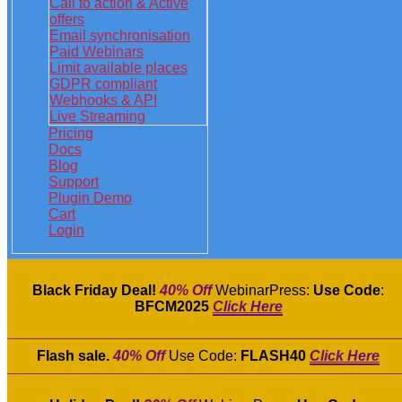
Call to action & Active
offers
Email synchronisation
Paid Webinars
Limit available places
GDPR compliant
Webhooks & API
Live Streaming
Pricing
Docs
Blog
Support
Plugin Demo
Cart
Login
Black Friday Deal!
40% Off
WebinarPress:
Use Code
:
BFCM2025
Click Here
Flash sale.
40% Off
Use Code:
FLASH40
Click Here