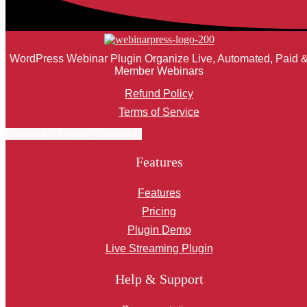
WordPress Webinar Plugin Organize Live, Automated, Paid 
Member Webinars
Refund Policy
Terms of Service
Facebook-f
Twitter
Linkedin-in
Features
Features
Pricing
Plugin Demo
Live Streaming Plugin
Help & Support